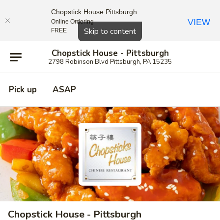
Chopstick House Pittsburgh
VIEW
Online Ordering
Close
Skip to content
FREE
Chopstick House - Pittsburgh
2798 Robinson Blvd Pittsburgh, PA 15235
Pick up
ASAP
Chopstick House - Pittsburgh