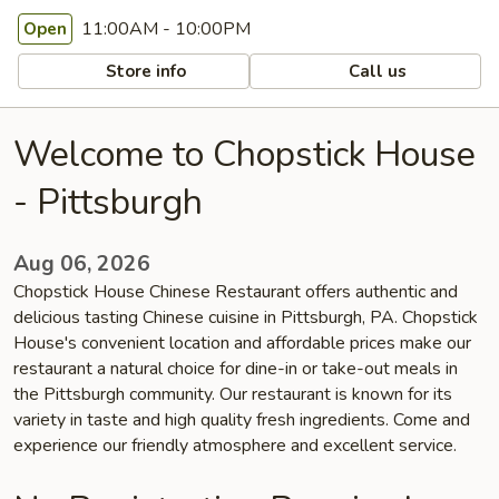
11:00AM - 10:00PM
Open
Store info
Call us
Welcome to Chopstick House
- Pittsburgh
Aug 06, 2026
Chopstick House Chinese Restaurant offers authentic and
delicious tasting Chinese cuisine in Pittsburgh, PA. Chopstick
House's convenient location and affordable prices make our
restaurant a natural choice for dine-in or take-out meals in
the Pittsburgh community. Our restaurant is known for its
variety in taste and high quality fresh ingredients. Come and
experience our friendly atmosphere and excellent service.