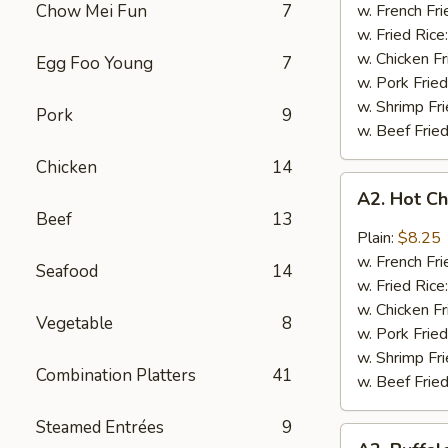
Q
Chow Mei Fun
7
w. French Fri
Chicken
w. Fried Rice
Wings
w. Chicken Fr
Egg Foo Young
7
w. Pork Fried
w. Shrimp Fri
Pork
9
w. Beef Fried
Chicken
14
A2.
A2. Hot C
Hot
Beef
13
Chicken
Plain:
$8.25
Wings
w. French Fri
Seafood
14
w. Fried Rice
w. Chicken Fr
Vegetable
8
w. Pork Fried
w. Shrimp Fri
Combination Platters
41
w. Beef Fried
Steamed Entrées
9
A2.