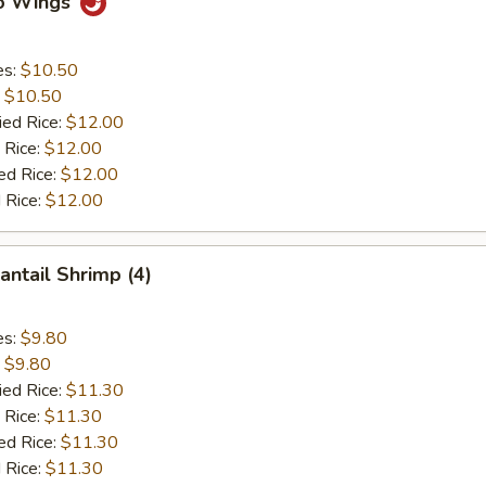
lo Wings
es:
$10.50
:
$10.50
ied Rice:
$12.00
 Rice:
$12.00
ed Rice:
$12.00
 Rice:
$12.00
antail Shrimp (4)
es:
$9.80
:
$9.80
ied Rice:
$11.30
 Rice:
$11.30
ed Rice:
$11.30
 Rice:
$11.30