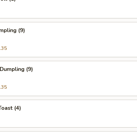
mpling (9)
.35
 Dumpling (9)
.35
Toast (4)