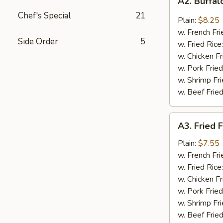
A2. Buffa
Buffalo
Chef's Special
21
Wings
Plain:
$8.25
w. French Fri
Side Order
5
w. Fried Rice
w. Chicken Fr
w. Pork Fried
w. Shrimp Fri
w. Beef Fried
A3.
A3. Fried F
Fried
Fantail
Plain:
$7.55
Shrimp
w. French Fri
(4)
w. Fried Rice
w. Chicken Fr
w. Pork Fried
w. Shrimp Fri
w. Beef Fried