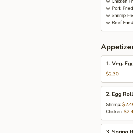
w. Chicken Fr
w. Pork Fried
w. Shrimp Fri
w. Beef Fried
Appetize
1.
1. Veg. Egg
Veg.
Egg
$2.30
Roll
(1)
2.
2. Egg Roll
Egg
Roll
Shrimp:
$2.4
(1)
Chicken:
$2.
3.
3. Spring R