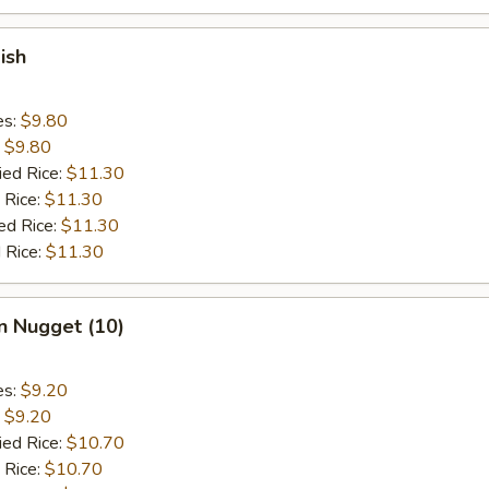
ish
es:
$9.80
:
$9.80
ied Rice:
$11.30
 Rice:
$11.30
ed Rice:
$11.30
 Rice:
$11.30
n Nugget (10)
es:
$9.20
:
$9.20
ied Rice:
$10.70
 Rice:
$10.70