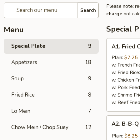
Please note: re
Search
charge
not calc
Special P
Menu
A1.
Special Plate
9
A1. Fried
Fried
Chicken
Plain:
$7.25
Appetizers
18
Wings
w. French Fri
(4
w. Fried Rice
Soup
9
Whole
w. Chicken Fr
Wings)
w. Pork Fried
Fried Rice
8
w. Shrimp Fri
w. Beef Fried
Lo Mein
7
A2.
A2. B-B-Q
B-
Chow Mein / Chop Suey
12
B-
Plain:
$8.25