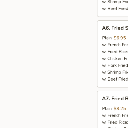
w. Shrimp Fri
w. Beef Fried
A6.
A6. Fried 
Fried
Scallop
Plain:
$6.95
(10)
w. French Fri
w. Fried Rice
w. Chicken Fr
w. Pork Fried
w. Shrimp Fri
w. Beef Fried
A7.
A7. Fried 
Fried
Baby
Plain:
$9.25
Shrimp
w. French Fri
(15)
w. Fried Rice