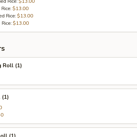
ied Rice:
$13.00
 Rice:
$13.00
ed Rice:
$13.00
 Rice:
$13.00
rs
 Roll (1)
 (1)
0
40
oll (1)