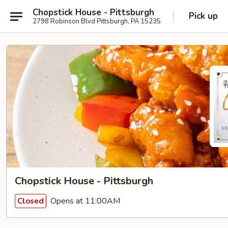
Chopstick House - Pittsburgh
Pick up
2798 Robinson Blvd Pittsburgh, PA 15235
Chopstick House - Pittsburgh
Opens at 11:00AM
Closed