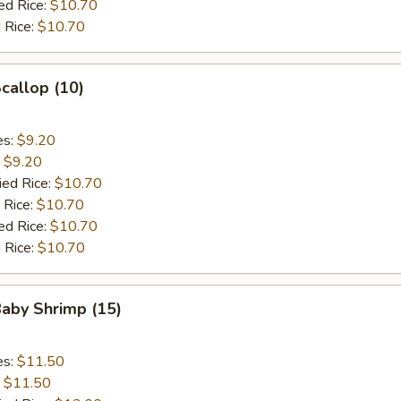
ed Rice:
$10.70
 Rice:
$10.70
Scallop (10)
es:
$9.20
:
$9.20
ied Rice:
$10.70
 Rice:
$10.70
ed Rice:
$10.70
 Rice:
$10.70
Baby Shrimp (15)
es:
$11.50
:
$11.50