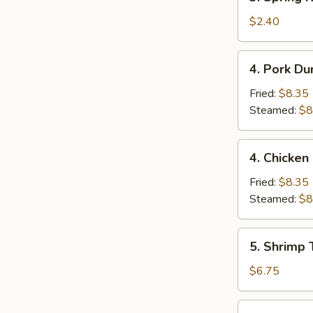
Spring
Roll
$2.40
(1)
4.
4. Pork Du
Pork
Dumpling
Fried:
$8.35
(9)
Steamed:
$8
4.
4. Chicken
Chicken
Dumpling
Fried:
$8.35
(9)
Steamed:
$8
5.
5. Shrimp 
Shrimp
Toast
$6.75
(4)
6.