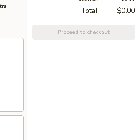
tra
Total
$0.00
Proceed to checkout