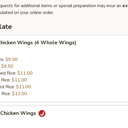
quests for additional items or special preparation may incur an
ex
ulated on your online order.
late
 Chicken Wings (4 Whole Wings)
es:
$9.50
:
$9.50
ied Rice:
$11.00
 Rice:
$11.00
ed Rice:
$11.00
 Rice:
$11.00
 Chicken Wings