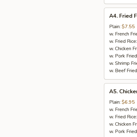
A4.
A4. Fried F
Fried
Fish
Plain:
$7.55
w. French Fri
w. Fried Rice
w. Chicken Fr
w. Pork Fried
w. Shrimp Fri
w. Beef Fried
A5.
A5. Chicke
Chicken
Nugget
Plain:
$6.95
(10)
w. French Fri
w. Fried Rice
w. Chicken Fr
w. Pork Fried