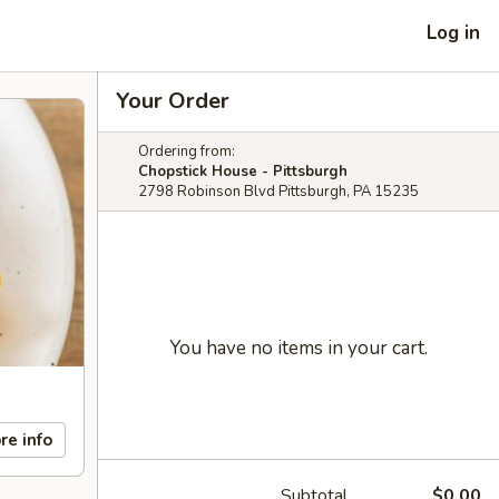
Log in
Your Order
Ordering from:
Chopstick House - Pittsburgh
2798 Robinson Blvd Pittsburgh, PA 15235
You have no items in your cart.
re info
Subtotal
$0.00