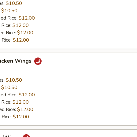
es:
$10.50
:
$10.50
ied Rice:
$12.00
 Rice:
$12.00
ed Rice:
$12.00
 Rice:
$12.00
hicken Wings
es:
$10.50
:
$10.50
ied Rice:
$12.00
 Rice:
$12.00
ed Rice:
$12.00
 Rice:
$12.00