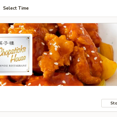
Select Time
Sto