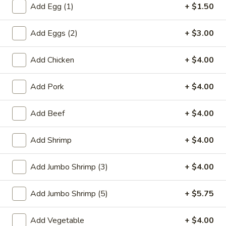
Add Egg (1)
+ $1.50
Chow Mein / Chop Suey
Add Eggs (2)
+ $3.00
Please note: requests for additional items or special
preparation may incur an
extra charge
not calculated on your
Add Chicken
+ $4.00
online order.
Add Pork
+ $4.00
Special Plate
A1.
Add Beef
+ $4.00
A1. Fried Chicken Wings (4 Whole Wings)
Fried
Chicken
Plain:
$7.25
Add Shrimp
+ $4.00
Wings
w. French Fries:
$9.50
(4
w. Fried Rice:
$9.50
Add Jumbo Shrimp (3)
+ $4.00
Whole
w. Chicken Fried Rice:
$11.00
Wings)
w. Pork Fried Rice:
$11.00
Add Jumbo Shrimp (5)
+ $5.75
w. Shrimp Fried Rice:
$11.00
w. Beef Fried Rice:
$11.00
Add Vegetable
+ $4.00