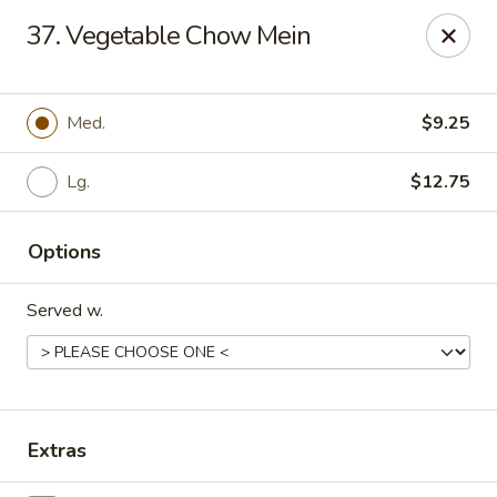
Chopstick House - Pittsburgh
37. Vegetable Chow Mein
2798 Robinson Blvd Pittsburgh, PA 15235
Pick up
ASAP
Med.
$9.25
Lg.
$12.75
Options
Served w.
Chopstick House - Pittsburgh
11:00AM - 10:00PM
Open
Extras
Store info
Call us