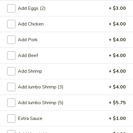
Add Eggs (2)
+ $3.00
Chef's Special
Add Chicken
+ $4.00
Please note: requests for additional items or special
preparation may incur an
extra charge
not calculated on your
online order.
Add Pork
+ $4.00
Special Plate
Add Beef
+ $4.00
A1.
A1. Fried Chicken Wings (4 Whole Wings)
Add Shrimp
+ $4.00
Fried
Chicken
Plain:
$7.25
Add Jumbo Shrimp (3)
+ $4.00
Wings
w. French Fries:
$9.50
(4
w. Fried Rice:
$9.50
Whole
w. Chicken Fried Rice:
Add Jumbo Shrimp (5)
$11.00
+ $5.75
Wings)
w. Pork Fried Rice:
$11.00
w. Shrimp Fried Rice:
$11.00
Extra Sauce
+ $1.00
w. Beef Fried Rice:
$11.00