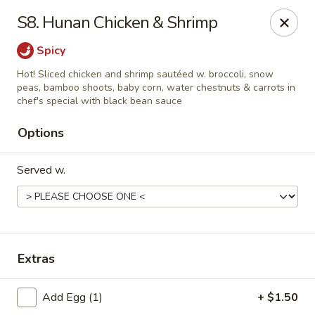
Chopstick House - Pittsburgh
S8. Hunan Chicken & Shrimp
2798 Robinson Blvd Pittsburgh, PA 15235
Spicy
Pick up
ASAP
Hot! Sliced chicken and shrimp sautéed w. broccoli, snow
peas, bamboo shoots, baby corn, water chestnuts & carrots in
chef's special with black bean sauce
Options
Served w.
Chopstick House - Pittsburgh
Extras
11:00AM - 10:00PM
Open
Add Egg (1)
+ $1.50
Store info
Call us