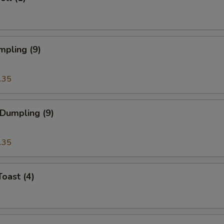
mpling (9)
.35
 Dumpling (9)
.35
Toast (4)