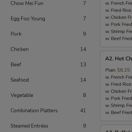
Q
Chow Mei Fun
7
w. French Fri
Chicken
w. Fried Rice
Wings
w. Chicken Fr
Egg Foo Young
7
w. Pork Fried
w. Shrimp Fri
Pork
9
w. Beef Fried
Chicken
14
A2.
A2. Hot C
Hot
Beef
13
Chicken
Plain:
$8.25
Wings
w. French Fri
Seafood
14
w. Fried Rice
w. Chicken Fr
Vegetable
8
w. Pork Fried
w. Shrimp Fri
Combination Platters
41
w. Beef Fried
Steamed Entrées
9
A2.