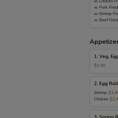
w. Chicken Fr
w. Pork Fried
w. Shrimp Fri
w. Beef Fried
Appetize
1.
1. Veg. Egg
Veg.
Egg
$2.30
Roll
(1)
2.
2. Egg Roll
Egg
Roll
Shrimp:
$2.4
(1)
Chicken:
$2.
3.
3. Spring R