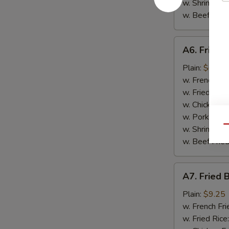
w. Shrimp Fri
w. Beef Fried
A6.
A6. Fried 
Fried
Scallop
Plain:
$6.95
(10)
w. French Fri
w. Fried Rice
w. Chicken Fr
w. Pork Fried
Qu
w. Shrimp Fri
w. Beef Fried
A7.
A7. Fried 
Fried
Baby
Plain:
$9.25
Shrimp
w. French Fri
(15)
w. Fried Rice