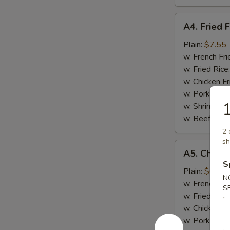
A4.
A4. Fried F
Fried
Fish
Plain:
$7.55
w. French Fri
w. Fried Rice
w. Chicken Fr
w. Pork Fried
1
w. Shrimp Fri
w. Beef Fried
2 
sh
A5.
A5. Chicke
Chicken
S
Nugget
Plain:
$6.95
N
(10)
w. French Fri
S
w. Fried Rice
w. Chicken Fr
w. Pork Fried