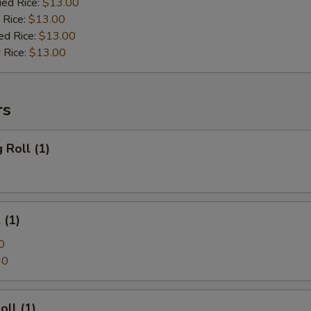
ied Rice:
$13.00
 Rice:
$13.00
ed Rice:
$13.00
 Rice:
$13.00
rs
 Roll (1)
 (1)
0
40
oll (1)