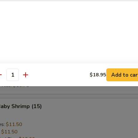
ed Rice:
$10.70
 Rice:
$10.70
Scallop (10)
es:
$9.20
:
$9.20
ied Rice:
$10.70
 Rice:
$10.70
Add to car
$18.95
antity
ed Rice:
$10.70
 Rice:
$10.70
Baby Shrimp (15)
es:
$11.50
:
$11.50