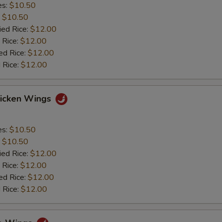
es:
$10.50
:
$10.50
ied Rice:
$12.00
 Rice:
$12.00
ed Rice:
$12.00
 Rice:
$12.00
hicken Wings
es:
$10.50
:
$10.50
ied Rice:
$12.00
 Rice:
$12.00
ed Rice:
$12.00
 Rice:
$12.00