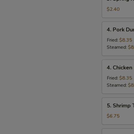
Spring
Roll
$2.40
(1)
4.
4. Pork Du
Pork
Dumpling
Fried:
$8.35
(9)
Steamed:
$8
4.
4. Chicken
Chicken
Dumpling
Fried:
$8.35
(9)
Steamed:
$8
5.
5. Shrimp 
Shrimp
Toast
$6.75
(4)
6.