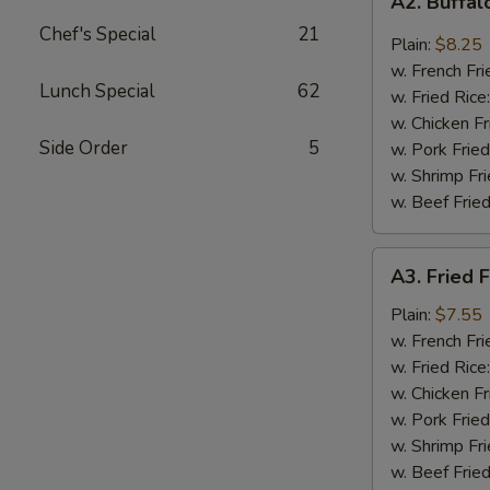
A2. Buffa
Buffalo
Chef's Special
21
Wings
Plain:
$8.25
w. French Fri
Lunch Special
62
w. Fried Rice
w. Chicken Fr
Side Order
5
w. Pork Fried
w. Shrimp Fri
w. Beef Fried
A3.
A3. Fried F
Fried
Fantail
Plain:
$7.55
Shrimp
w. French Fri
(4)
w. Fried Rice
w. Chicken Fr
w. Pork Fried
w. Shrimp Fri
w. Beef Fried