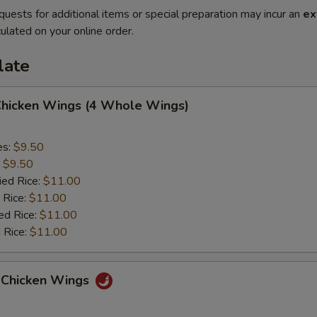
quests for additional items or special preparation may incur an
ex
ulated on your online order.
late
 Chicken Wings (4 Whole Wings)
es:
$9.50
:
$9.50
ied Rice:
$11.00
 Rice:
$11.00
ed Rice:
$11.00
 Rice:
$11.00
 Chicken Wings