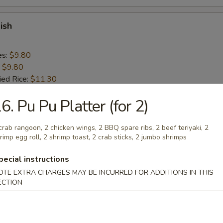
ish
es:
$9.80
:
$9.80
ied Rice:
$11.30
 Rice:
$11.30
6. Pu Pu Platter (for 2)
ed Rice:
$11.30
 Rice:
$11.30
crab rangoon, 2 chicken wings, 2 BBQ spare ribs, 2 beef teriyaki, 2
rimp egg roll, 2 shrimp toast, 2 crab sticks, 2 jumbo shrimps
n Nugget (10)
pecial instructions
OTE EXTRA CHARGES MAY BE INCURRED FOR ADDITIONS IN THIS
es:
$9.20
ECTION
:
$9.20
ied Rice:
$10.70
 Rice:
$10.70