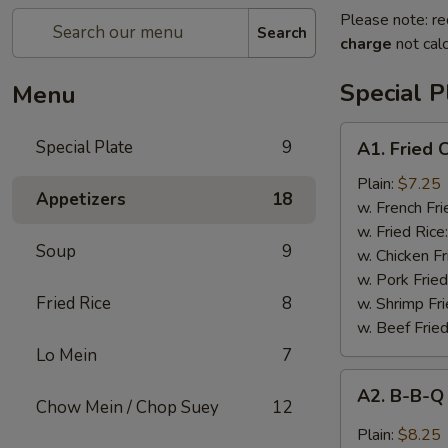
Please note: re
Search
charge
not calc
Special P
Menu
A1.
Special Plate
9
A1. Fried
Fried
Chicken
Plain:
$7.25
Appetizers
18
Wings
w. French Fri
(4
w. Fried Rice
Soup
9
Whole
w. Chicken Fr
Wings)
w. Pork Fried
Fried Rice
8
w. Shrimp Fri
w. Beef Fried
Lo Mein
7
A2.
A2. B-B-Q
B-
Chow Mein / Chop Suey
12
B-
Plain:
$8.25