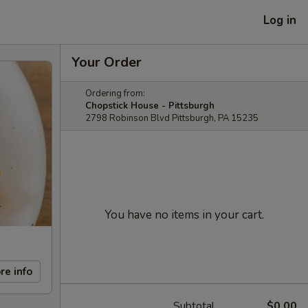
Log in
Your Order
Ordering from:
Chopstick House - Pittsburgh
2798 Robinson Blvd Pittsburgh, PA 15235
You have no items in your cart.
re info
Subtotal
$0.00