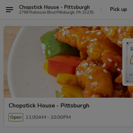
Chopstick House - Pittsburgh
Pick up
2798 Robinson Blvd Pittsburgh, PA 15235
Chopstick House - Pittsburgh
11:00AM - 10:00PM
Open