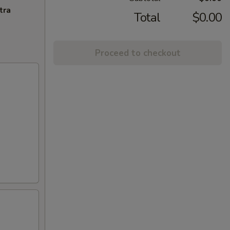
tra
Total
$0.00
Proceed to checkout