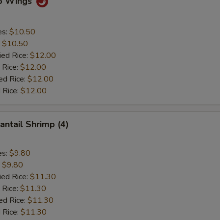
lo Wings
es:
$10.50
:
$10.50
ied Rice:
$12.00
 Rice:
$12.00
ed Rice:
$12.00
 Rice:
$12.00
antail Shrimp (4)
es:
$9.80
:
$9.80
ied Rice:
$11.30
 Rice:
$11.30
ed Rice:
$11.30
 Rice:
$11.30