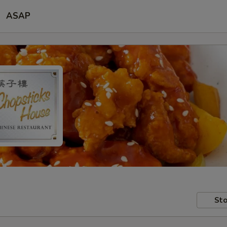
ASAP
Sto