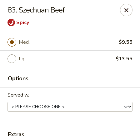
Chopstick House - Pittsburgh
83. Szechuan Beef
2798 Robinson Blvd Pittsburgh, PA 15235
Spicy
Pick up
ASAP
Med.
$9.55
Lg.
$13.55
Options
Served w.
Chopstick House - Pittsburgh
11:00AM - 10:00PM
Open
Store info
Call us
Extras