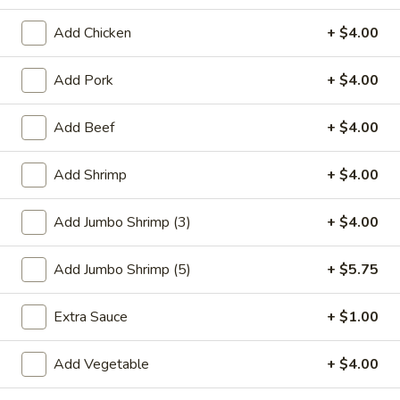
Beef
Add Chicken
+ $4.00
Please note: requests for additional items or special
Add Pork
+ $4.00
preparation may incur an
extra charge
not calculated on your
online order.
Add Beef
+ $4.00
Special Plate
Add Shrimp
+ $4.00
A1.
A1. Fried Chicken Wings (4 Whole Wings)
Fried
Add Jumbo Shrimp (3)
+ $4.00
Chicken
Plain:
$7.25
Wings
w. French Fries:
$9.50
Add Jumbo Shrimp (5)
+ $5.75
(4
w. Fried Rice:
$9.50
Whole
w. Chicken Fried Rice:
$11.00
Extra Sauce
+ $1.00
Wings)
w. Pork Fried Rice:
$11.00
w. Shrimp Fried Rice:
$11.00
Add Vegetable
+ $4.00
w. Beef Fried Rice:
$11.00