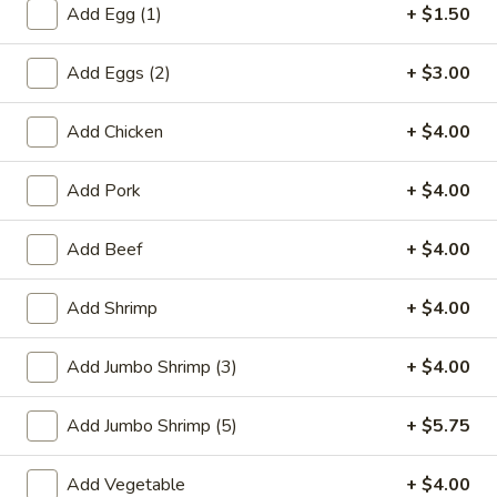
Add Egg (1)
+ $1.50
Chow Mein / Chop Suey
Add Eggs (2)
+ $3.00
Please note: requests for additional items or special
preparation may incur an
extra charge
not calculated on your
Add Chicken
+ $4.00
online order.
Add Pork
+ $4.00
Special Plate
A1.
Add Beef
+ $4.00
A1. Fried Chicken Wings (4 Whole Wings)
Fried
Chicken
Plain:
$7.25
Add Shrimp
+ $4.00
Wings
w. French Fries:
$9.50
(4
w. Fried Rice:
$9.50
Add Jumbo Shrimp (3)
+ $4.00
Whole
w. Chicken Fried Rice:
$11.00
Wings)
w. Pork Fried Rice:
$11.00
Add Jumbo Shrimp (5)
+ $5.75
w. Shrimp Fried Rice:
$11.00
w. Beef Fried Rice:
$11.00
Add Vegetable
+ $4.00