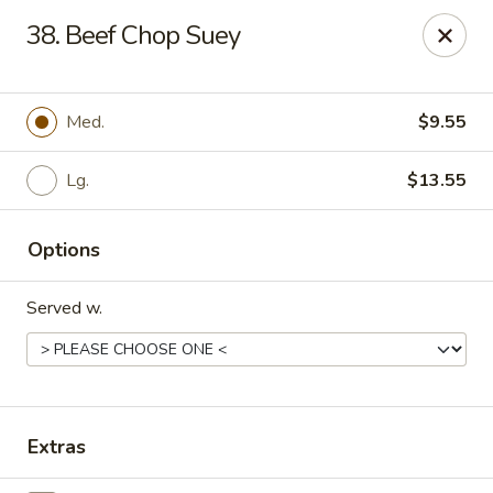
Chopstick House - Pittsburgh
38. Beef Chop Suey
2798 Robinson Blvd Pittsburgh, PA 15235
Pick up
Select Time
Med.
$9.55
Lg.
$13.55
Options
Served w.
Chopstick House - Pittsburgh
Opens at 11:00AM
Closed
Extras
Store info
Call us