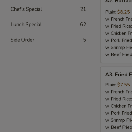
A2. Buffa
Buffalo
Chef's Special
21
Wings
Plain:
$8.25
w. French Fri
Lunch Special
62
w. Fried Rice
w. Chicken Fr
Side Order
5
w. Pork Fried
w. Shrimp Fri
w. Beef Fried
A3.
A3. Fried F
Fried
Fantail
Plain:
$7.55
Shrimp
w. French Fri
(4)
w. Fried Rice
w. Chicken Fr
w. Pork Fried
w. Shrimp Fri
w. Beef Fried