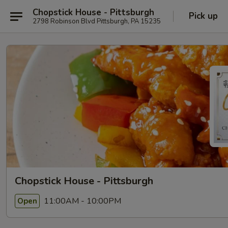
Chopstick House - Pittsburgh
Pick up
2798 Robinson Blvd Pittsburgh, PA 15235
Chopstick House - Pittsburgh
11:00AM - 10:00PM
Open