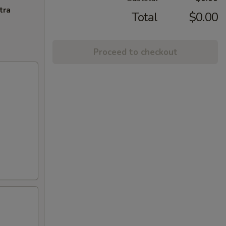
tra
Total
$0.00
Proceed to checkout