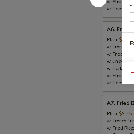
w. Shrimp Fri
S
w. Beef Fried
A6.
A6. Fried 
Fried
Scallop
Plain:
$6.95
E
(10)
w. French Fri
w. Fried Rice
w. Chicken Fr
w. Pork Fried
Qu
w. Shrimp Fri
w. Beef Fried
A7.
A7. Fried 
Fried
Baby
Plain:
$9.25
Shrimp
w. French Fri
(15)
w. Fried Rice