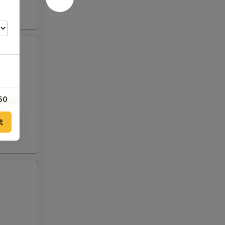
50
t
00
00
00
00
00