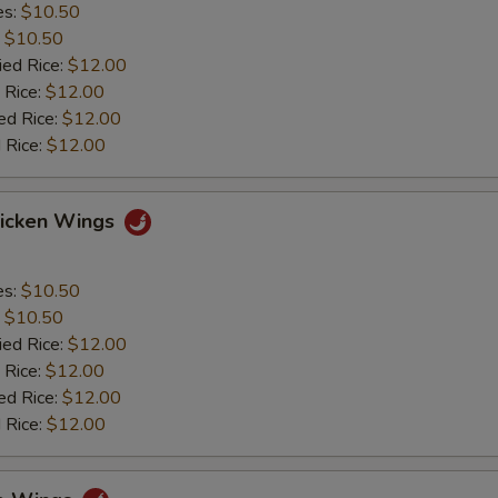
es:
$10.50
:
$10.50
ied Rice:
$12.00
 Rice:
$12.00
ed Rice:
$12.00
 Rice:
$12.00
hicken Wings
es:
$10.50
:
$10.50
ied Rice:
$12.00
 Rice:
$12.00
ed Rice:
$12.00
 Rice:
$12.00