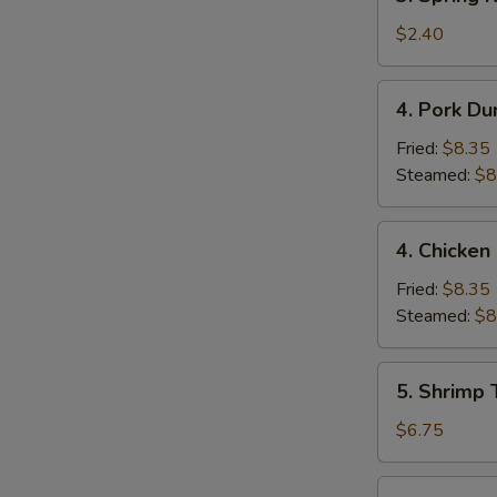
Spring
Roll
$2.40
(1)
4.
4. Pork Du
Pork
Dumpling
Fried:
$8.35
(9)
Steamed:
$8
4.
4. Chicken
Chicken
Dumpling
Fried:
$8.35
(9)
Steamed:
$8
5.
5. Shrimp 
Shrimp
Toast
$6.75
(4)
6.