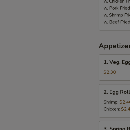
w. Chicken Fr
w. Pork Fried
w. Shrimp Fri
w. Beef Fried
Appetize
1.
S
1. Veg. Egg
Veg.
N
Egg
$2.30
S
Roll
(1)
2.
2. Egg Roll
Egg
Roll
Shrimp:
$2.4
(1)
Chicken:
$2.
3.
3. Spring R