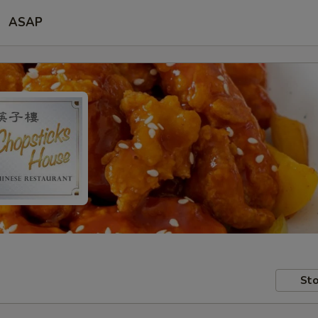
ASAP
Sto