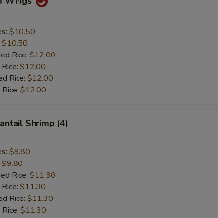
lo Wings
es:
$10.50
:
$10.50
ied Rice:
$12.00
 Rice:
$12.00
ed Rice:
$12.00
 Rice:
$12.00
antail Shrimp (4)
es:
$9.80
:
$9.80
ied Rice:
$11.30
 Rice:
$11.30
ed Rice:
$11.30
 Rice:
$11.30