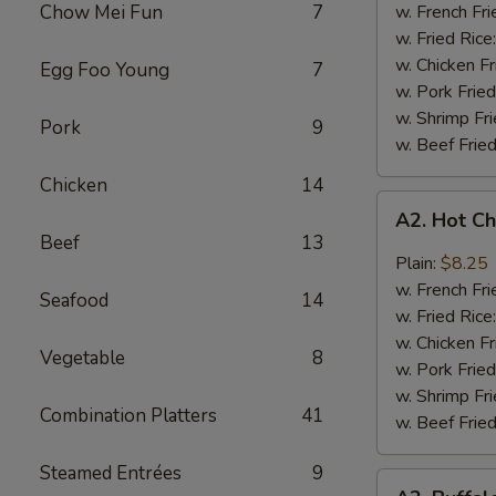
Q
Chow Mei Fun
7
w. French Fri
Chicken
w. Fried Rice
Wings
w. Chicken Fr
Egg Foo Young
7
w. Pork Fried
w. Shrimp Fri
Pork
9
w. Beef Fried
Chicken
14
A2.
A2. Hot C
Hot
Beef
13
Chicken
Plain:
$8.25
Wings
w. French Fri
Seafood
14
w. Fried Rice
w. Chicken Fr
Vegetable
8
w. Pork Fried
w. Shrimp Fri
Combination Platters
41
w. Beef Fried
Steamed Entrées
9
A2.