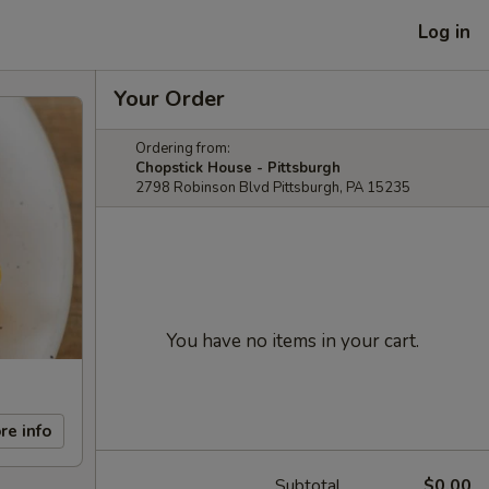
Log in
Your Order
Ordering from:
Chopstick House - Pittsburgh
2798 Robinson Blvd Pittsburgh, PA 15235
You have no items in your cart.
re info
Subtotal
$0.00