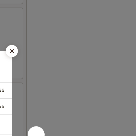
55
55