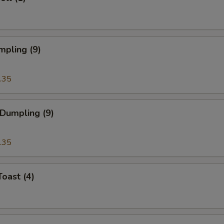
mpling (9)
.35
 Dumpling (9)
.35
Toast (4)