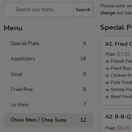
Please note: re
Search
charge
not calc
Special P
Menu
A1.
Special Plate
9
A1. Fried
Fried
Chicken
Plain:
$7.25
Appetizers
18
Wings
w. French Fri
(4
w. Fried Rice
Soup
9
Whole
w. Chicken Fr
Wings)
w. Pork Fried
Fried Rice
8
w. Shrimp Fri
w. Beef Fried
Lo Mein
7
A2.
A2. B-B-Q
B-
Chow Mein / Chop Suey
12
B-
Plain:
$8.25