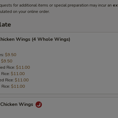
quests for additional items or special preparation may incur an
ex
ulated on your online order.
late
 Chicken Wings (4 Whole Wings)
es:
$9.50
:
$9.50
ied Rice:
$11.00
 Rice:
$11.00
ed Rice:
$11.00
 Rice:
$11.00
 Chicken Wings