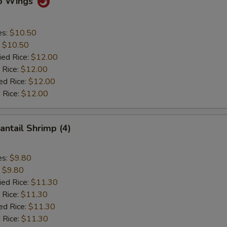
lo Wings
es:
$10.50
:
$10.50
ied Rice:
$12.00
 Rice:
$12.00
ed Rice:
$12.00
 Rice:
$12.00
antail Shrimp (4)
es:
$9.80
:
$9.80
ied Rice:
$11.30
 Rice:
$11.30
ed Rice:
$11.30
 Rice:
$11.30