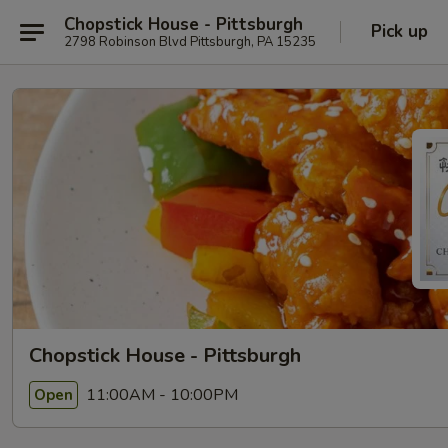
Chopstick House - Pittsburgh
Pick up
2798 Robinson Blvd Pittsburgh, PA 15235
Chopstick House - Pittsburgh
11:00AM - 10:00PM
Open