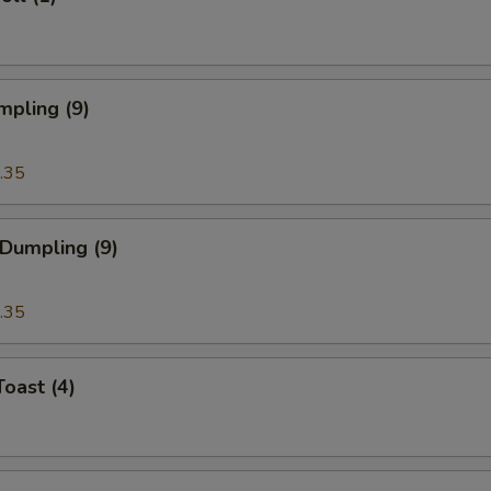
mpling (9)
.35
 Dumpling (9)
.35
Toast (4)