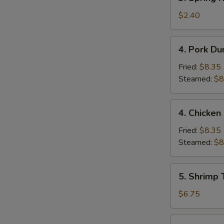
Spring
Roll
$2.40
(1)
4.
4. Pork Du
Pork
Dumpling
Fried:
$8.35
(9)
Steamed:
$8
4.
4. Chicken
Chicken
Dumpling
Fried:
$8.35
(9)
Steamed:
$8
5.
5. Shrimp 
Shrimp
Toast
$6.75
(4)
6.