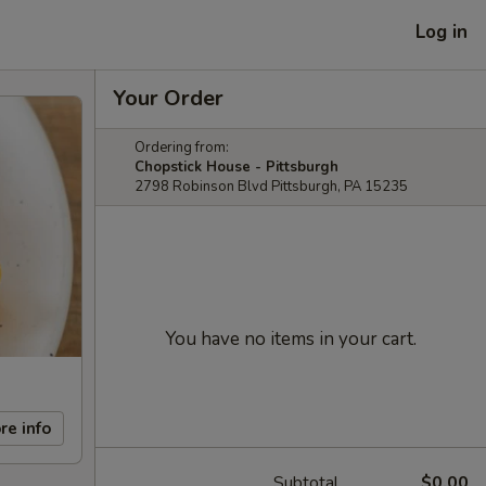
Log in
Your Order
Ordering from:
Chopstick House - Pittsburgh
2798 Robinson Blvd Pittsburgh, PA 15235
You have no items in your cart.
re info
Subtotal
$0.00