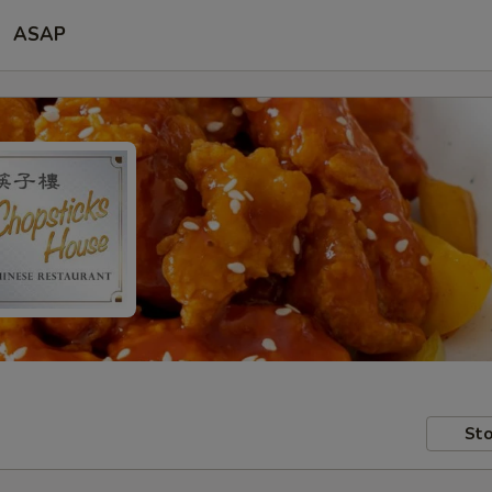
ASAP
Sto