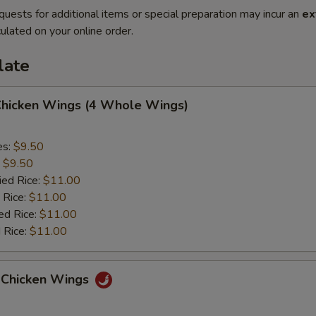
quests for additional items or special preparation may incur an
ex
ulated on your online order.
late
 Chicken Wings (4 Whole Wings)
es:
$9.50
:
$9.50
ied Rice:
$11.00
 Rice:
$11.00
ed Rice:
$11.00
 Rice:
$11.00
 Chicken Wings