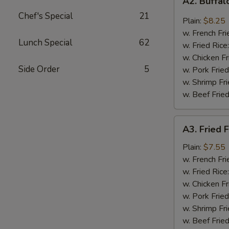
A2. Buffa
Buffalo
Chef's Special
21
Wings
Plain:
$8.25
w. French Fri
Lunch Special
62
w. Fried Rice
w. Chicken Fr
Side Order
5
w. Pork Fried
w. Shrimp Fri
w. Beef Fried
A3.
A3. Fried F
Fried
Fantail
Plain:
$7.55
Shrimp
w. French Fri
(4)
w. Fried Rice
w. Chicken Fr
w. Pork Fried
w. Shrimp Fri
w. Beef Fried