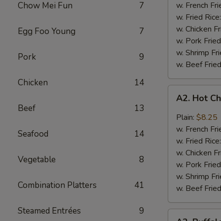
Q
Chow Mei Fun
7
w. French Fri
Chicken
w. Fried Rice
Wings
w. Chicken Fr
Egg Foo Young
7
w. Pork Fried
w. Shrimp Fri
Pork
9
w. Beef Fried
Chicken
14
A2.
A2. Hot C
Hot
Beef
13
Chicken
Plain:
$8.25
Wings
w. French Fri
Seafood
14
w. Fried Rice
w. Chicken Fr
Vegetable
8
w. Pork Fried
w. Shrimp Fri
Combination Platters
41
w. Beef Fried
Steamed Entrées
9
A2.