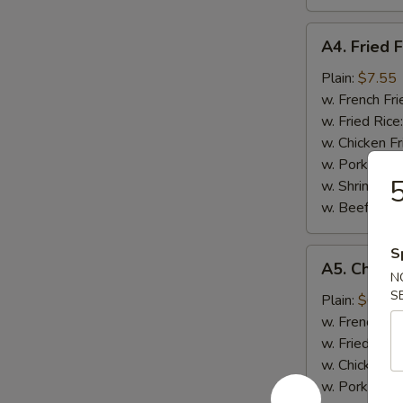
A4.
A4. Fried F
Fried
Fish
Plain:
$7.55
w. French Fri
w. Fried Rice
w. Chicken Fr
w. Pork Fried
5
w. Shrimp Fri
w. Beef Fried
S
A5.
A5. Chicke
Chicken
N
S
Nugget
Plain:
$6.95
(10)
w. French Fri
w. Fried Rice
w. Chicken Fr
w. Pork Fried