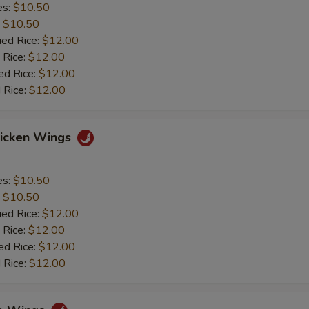
es:
$10.50
:
$10.50
ied Rice:
$12.00
 Rice:
$12.00
ed Rice:
$12.00
 Rice:
$12.00
hicken Wings
es:
$10.50
:
$10.50
ied Rice:
$12.00
 Rice:
$12.00
ed Rice:
$12.00
 Rice:
$12.00