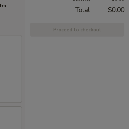
tra
Total
$0.00
Proceed to checkout