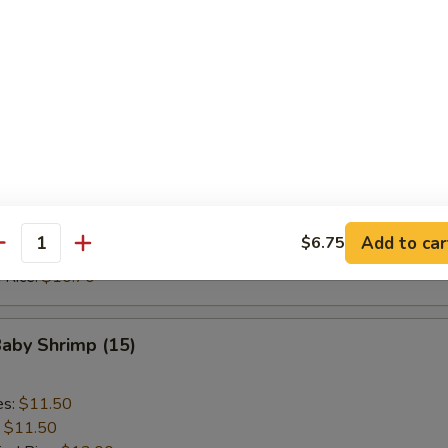
ed Rice:
$10.70
 Rice:
$10.70
Scallop (10)
es:
$9.20
:
$9.20
ied Rice:
$10.70
 Rice:
$10.70
Add to car
$6.75
antity
ed Rice:
$10.70
 Rice:
$10.70
Baby Shrimp (15)
es:
$11.50
:
$11.50