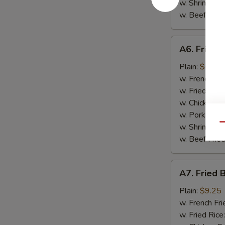
w. Shrimp Fri
w. Beef Fried
A6.
A6. Fried 
Fried
Scallop
Plain:
$6.95
(10)
w. French Fri
w. Fried Rice
w. Chicken Fr
w. Pork Fried
Qu
w. Shrimp Fri
w. Beef Fried
A7.
A7. Fried 
Fried
Baby
Plain:
$9.25
Shrimp
w. French Fri
(15)
w. Fried Rice