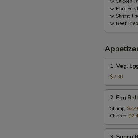
w. Chicken Fr
w. Pork Fried
w. Shrimp Fri
w. Beef Fried
Appetize
1.
1. Veg. Egg
Veg.
Egg
$2.30
Roll
(1)
2.
2. Egg Roll
Egg
Roll
Shrimp:
$2.4
(1)
Chicken:
$2.
3.
3. Spring R