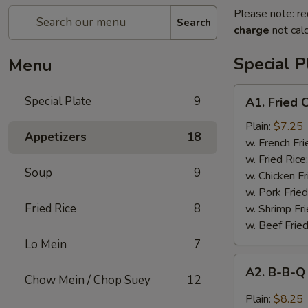
Please note: re
Search
charge
not calc
Special P
Menu
A1.
Special Plate
9
A1. Fried
Fried
Chicken
Plain:
$7.25
Appetizers
18
Wings
w. French Fri
(4
w. Fried Rice
Soup
9
Whole
w. Chicken Fr
Wings)
w. Pork Fried
Fried Rice
8
w. Shrimp Fri
w. Beef Fried
Lo Mein
7
A2.
A2. B-B-Q
B-
Chow Mein / Chop Suey
12
B-
Plain:
$8.25