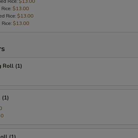
ied Rice:
$13.00
 Rice:
$13.00
ed Rice:
$13.00
 Rice:
$13.00
rs
 Roll (1)
 (1)
0
40
oll (1)