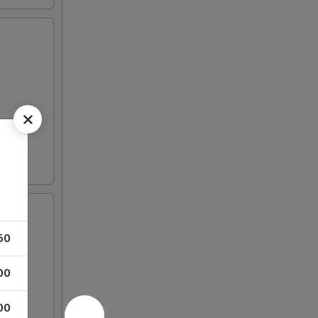
50
00
00