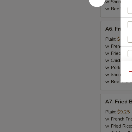
w. Shrimp Fri
w. Beef Fried
A6.
A6. Fried 
Fried
Scallop
Plain:
$6.95
(10)
w. French Fri
w. Fried Rice
w. Chicken Fr
w. Pork Fried
Qu
w. Shrimp Fri
w. Beef Fried
A7.
S
A7. Fried 
Fried
N
Baby
Plain:
$9.25
S
Shrimp
w. French Fri
(15)
w. Fried Rice