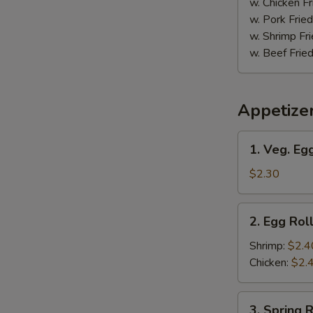
w. Chicken Fr
w. Pork Fried
w. Shrimp Fri
w. Beef Fried
Appetize
1.
1. Veg. Egg
Veg.
Egg
$2.30
Roll
(1)
2.
2. Egg Roll
Egg
Roll
Shrimp:
$2.4
(1)
Chicken:
$2.
3.
3. Spring R