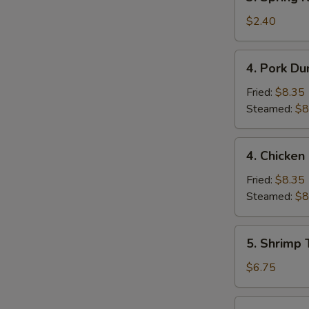
Spring
Roll
$2.40
(1)
4.
4. Pork Du
Pork
Dumpling
Fried:
$8.35
(9)
Steamed:
$8
4.
4. Chicken
Chicken
Dumpling
Fried:
$8.35
(9)
Steamed:
$8
5.
5. Shrimp 
Shrimp
Toast
$6.75
(4)
6.