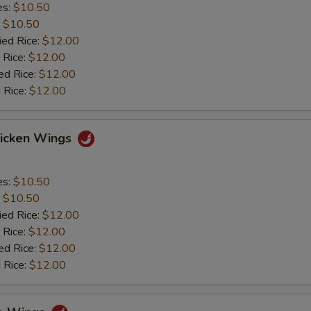
es:
$10.50
:
$10.50
ied Rice:
$12.00
 Rice:
$12.00
ed Rice:
$12.00
 Rice:
$12.00
hicken Wings
es:
$10.50
:
$10.50
ied Rice:
$12.00
 Rice:
$12.00
ed Rice:
$12.00
 Rice:
$12.00