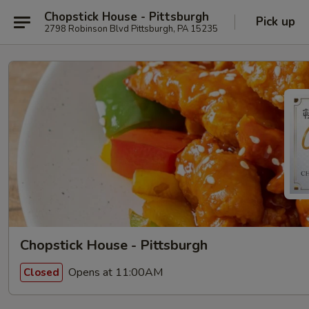
Chopstick House - Pittsburgh
Pick up
2798 Robinson Blvd Pittsburgh, PA 15235
Chopstick House - Pittsburgh
Opens at 11:00AM
Closed