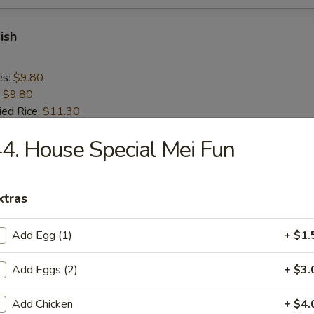
ish
es:
$9.80
:
$9.80
ied Rice:
$11.30
 Rice:
$11.30
4. House Special Mei Fun
ed Rice:
$11.30
 Rice:
$11.30
xtras
n Nugget (10)
Add Egg (1)
+ $1.
es:
$9.20
:
$9.20
Add Eggs (2)
+ $3.
ied Rice:
$10.70
 Rice:
$10.70
Add Chicken
+ $4.