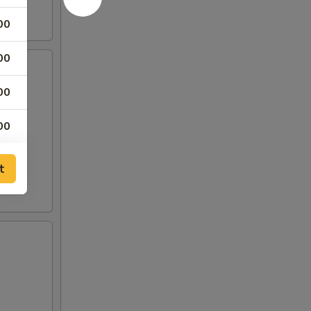
00
00
00
00
75
t
00