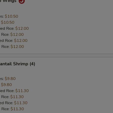
lo Wings
es:
$10.50
:
$10.50
ied Rice:
$12.00
 Rice:
$12.00
ed Rice:
$12.00
 Rice:
$12.00
antail Shrimp (4)
es:
$9.80
:
$9.80
ied Rice:
$11.30
 Rice:
$11.30
ed Rice:
$11.30
 Rice:
$11.30