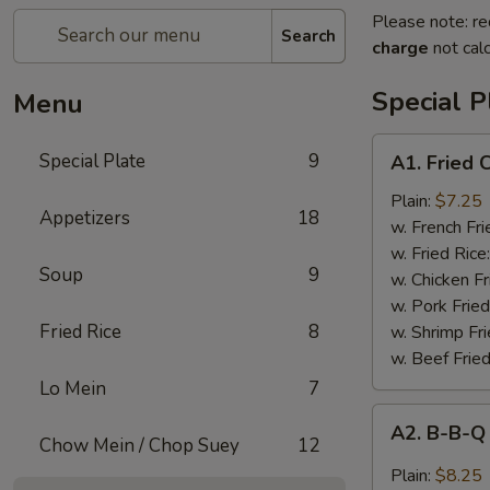
Please note: re
Search
charge
not calc
Special P
Menu
A1.
Special Plate
9
A1. Fried
Fried
Chicken
Plain:
$7.25
Appetizers
18
Wings
w. French Fri
(4
w. Fried Rice
Soup
9
Whole
w. Chicken Fr
Wings)
w. Pork Fried
Fried Rice
8
w. Shrimp Fri
w. Beef Fried
Lo Mein
7
A2.
A2. B-B-Q
B-
Chow Mein / Chop Suey
12
B-
Plain:
$8.25