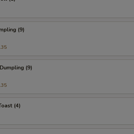
mpling (9)
.35
 Dumpling (9)
.35
Toast (4)