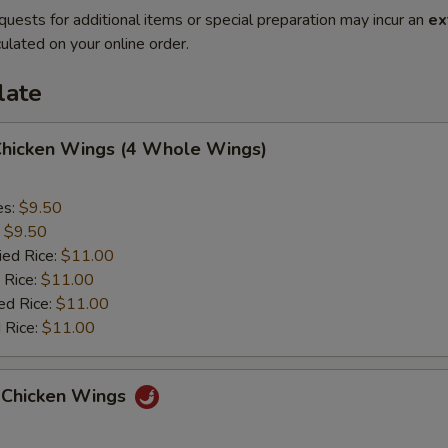
quests for additional items or special preparation may incur an
ex
ulated on your online order.
late
 Chicken Wings (4 Whole Wings)
es:
$9.50
:
$9.50
ied Rice:
$11.00
 Rice:
$11.00
ed Rice:
$11.00
 Rice:
$11.00
 Chicken Wings