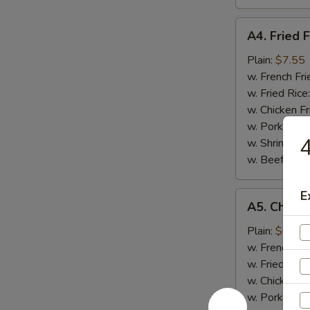
A4.
A4. Fried F
Fried
Fish
Plain:
$7.55
w. French Fri
w. Fried Rice
w. Chicken Fr
w. Pork Fried
4
w. Shrimp Fri
w. Beef Fried
E
A5.
A5. Chicke
Chicken
Nugget
Plain:
$6.95
(10)
w. French Fri
w. Fried Rice
w. Chicken Fr
w. Pork Fried