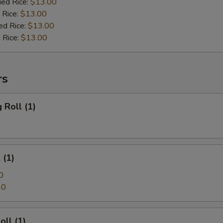
ied Rice:
$13.00
 Rice:
$13.00
ed Rice:
$13.00
 Rice:
$13.00
rs
 Roll (1)
 (1)
0
40
oll (1)