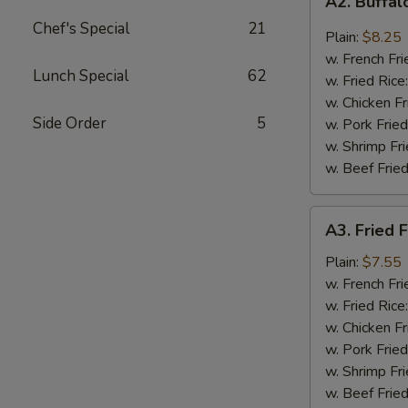
A2. Buffa
Buffalo
Chef's Special
21
Wings
Plain:
$8.25
w. French Fri
Lunch Special
62
w. Fried Rice
w. Chicken Fr
Side Order
5
w. Pork Fried
w. Shrimp Fri
w. Beef Fried
A3.
A3. Fried F
Fried
Fantail
Plain:
$7.55
Shrimp
w. French Fri
(4)
w. Fried Rice
w. Chicken Fr
w. Pork Fried
w. Shrimp Fri
w. Beef Fried