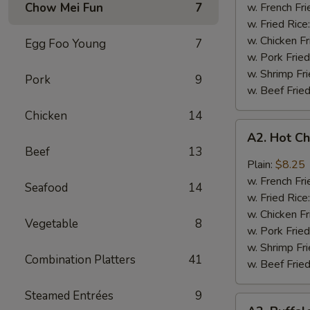
Q
Chow Mei Fun
7
w. French Fri
Chicken
w. Fried Rice
Wings
w. Chicken Fr
Egg Foo Young
7
w. Pork Fried
w. Shrimp Fri
Pork
9
w. Beef Fried
Chicken
14
A2.
A2. Hot C
Hot
Beef
13
Chicken
Plain:
$8.25
Wings
w. French Fri
Seafood
14
w. Fried Rice
w. Chicken Fr
Vegetable
8
w. Pork Fried
w. Shrimp Fri
Combination Platters
41
w. Beef Fried
Steamed Entrées
9
A2.