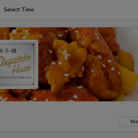
Select Time
Sto