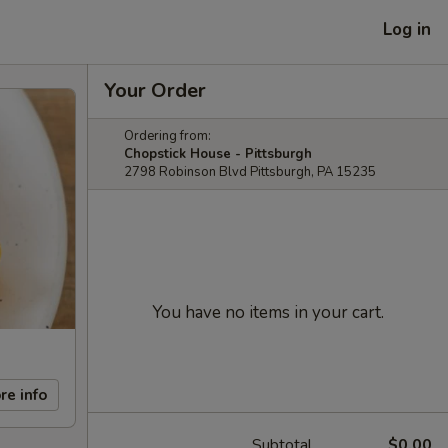
Log in
Your Order
Ordering from:
Chopstick House - Pittsburgh
2798 Robinson Blvd Pittsburgh, PA 15235
You have no items in your cart.
re info
Subtotal
$0.00