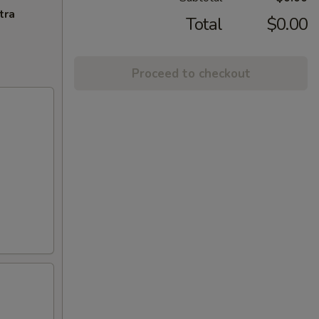
tra
Total
$0.00
Proceed to checkout