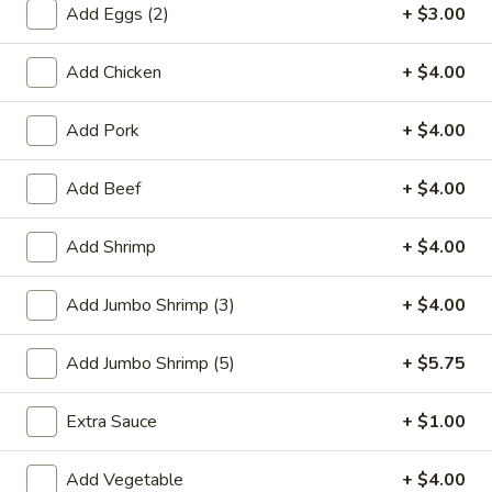
Add Eggs (2)
+ $3.00
Combination Platters
Add Chicken
+ $4.00
Please note: requests for additional items or special
preparation may incur an
extra charge
not calculated on your
Add Pork
+ $4.00
online order.
Add Beef
+ $4.00
Special Plate
A1.
Add Shrimp
+ $4.00
A1. Fried Chicken Wings (4 Whole Wings)
Fried
Chicken
Plain:
$7.25
Add Jumbo Shrimp (3)
+ $4.00
Wings
w. French Fries:
$9.50
(4
w. Fried Rice:
$9.50
Add Jumbo Shrimp (5)
+ $5.75
Whole
w. Chicken Fried Rice:
$11.00
Wings)
w. Pork Fried Rice:
$11.00
Extra Sauce
+ $1.00
w. Shrimp Fried Rice:
$11.00
w. Beef Fried Rice:
$11.00
Add Vegetable
+ $4.00