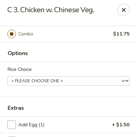
Chopstick House - Pittsburgh
C 3. Chicken w. Chinese Veg.
2798 Robinson Blvd Pittsburgh, PA 15235
Pick up
ASAP
Combo
$11.75
Options
Rice Choice
Chopstick House - Pittsburgh
Extras
11:00AM - 10:00PM
Open
Add Egg (1)
+ $1.50
Store info
Call us