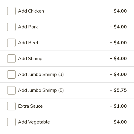
Seafood
Add Chicken
+ $4.00
Please note: requests for additional items or special
Add Pork
+ $4.00
preparation may incur an
extra charge
not calculated on your
online order.
Add Beef
+ $4.00
Special Plate
Add Shrimp
+ $4.00
A1.
A1. Fried Chicken Wings (4 Whole Wings)
Fried
Add Jumbo Shrimp (3)
+ $4.00
Chicken
Plain:
$7.25
Wings
w. French Fries:
$9.50
Add Jumbo Shrimp (5)
+ $5.75
(4
w. Fried Rice:
$9.50
Whole
w. Chicken Fried Rice:
$11.00
Extra Sauce
+ $1.00
Wings)
w. Pork Fried Rice:
$11.00
w. Shrimp Fried Rice:
$11.00
Add Vegetable
+ $4.00
w. Beef Fried Rice:
$11.00