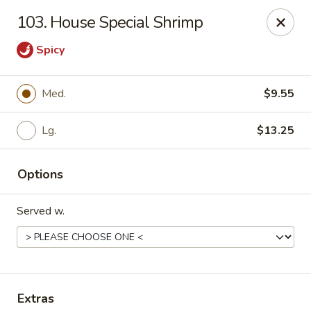
Chopstick House - Pittsburgh
103. House Special Shrimp
2798 Robinson Blvd Pittsburgh, PA 15235
Spicy
Pick up
Select Time
Med.
$9.55
Lg.
$13.25
Options
Served w.
Chopstick House - Pittsburgh
Opens at 11:00AM
Closed
Store info
Call us
Extras