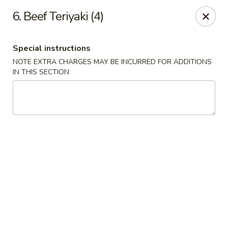
Chopstick House - Pittsburgh
6. Beef Teriyaki (4)
2798 Robinson Blvd Pittsburgh, PA 15235
Special instructions
Pick up
ASAP
NOTE EXTRA CHARGES MAY BE INCURRED FOR ADDITIONS
IN THIS SECTION
Chopstick House - Pittsburgh
11:00AM - 10:00PM
Open
Store info
Call us