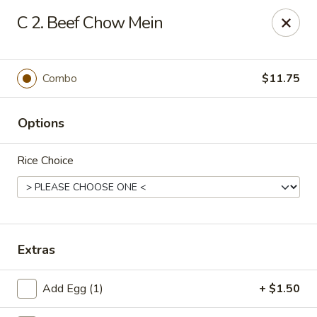
Chopstick House - Pittsburgh
C 2. Beef Chow Mein
2798 Robinson Blvd Pittsburgh, PA 15235
Pick up
Select Time
Combo
$11.75
Options
Rice Choice
Chopstick House - Pittsburgh
Extras
Opens at 11:00AM
Closed
Add Egg (1)
+ $1.50
Store info
Call us