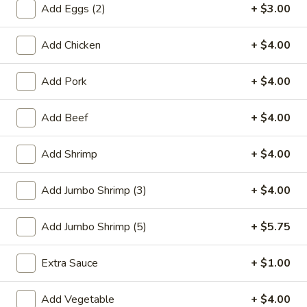
Add Eggs (2)
+ $3.00
Combination Platters
Add Chicken
+ $4.00
Please note: requests for additional items or special
preparation may incur an
extra charge
not calculated on your
Add Pork
+ $4.00
online order.
Add Beef
+ $4.00
Special Plate
A1.
Add Shrimp
+ $4.00
A1. Fried Chicken Wings (4 Whole Wings)
Fried
Chicken
Plain:
$7.25
Add Jumbo Shrimp (3)
+ $4.00
Wings
w. French Fries:
$9.50
(4
w. Fried Rice:
$9.50
Add Jumbo Shrimp (5)
+ $5.75
Whole
w. Chicken Fried Rice:
$11.00
Wings)
w. Pork Fried Rice:
$11.00
Extra Sauce
+ $1.00
w. Shrimp Fried Rice:
$11.00
w. Beef Fried Rice:
$11.00
Add Vegetable
+ $4.00