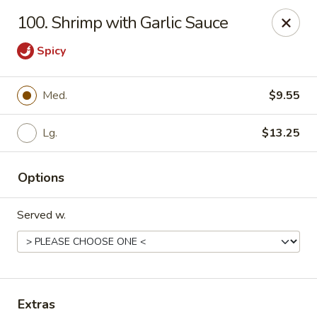
Chopstick House - Pittsburgh
100. Shrimp with Garlic Sauce
2798 Robinson Blvd Pittsburgh, PA 15235
Spicy
Pick up
Select Time
Med.
$9.55
Lg.
$13.25
Options
Served w.
Chopstick House - Pittsburgh
Opens at 11:00AM
Closed
Store info
Call us
Extras