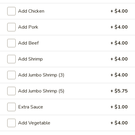
Seafood
Add Chicken
+ $4.00
Please note: requests for additional items or special
Add Pork
+ $4.00
preparation may incur an
extra charge
not calculated on your
online order.
Add Beef
+ $4.00
Special Plate
Add Shrimp
+ $4.00
A1.
A1. Fried Chicken Wings (4 Whole Wings)
Fried
Add Jumbo Shrimp (3)
+ $4.00
Chicken
Plain:
$7.25
Wings
w. French Fries:
$9.50
Add Jumbo Shrimp (5)
+ $5.75
(4
w. Fried Rice:
$9.50
Whole
w. Chicken Fried Rice:
$11.00
Extra Sauce
+ $1.00
Wings)
w. Pork Fried Rice:
$11.00
w. Shrimp Fried Rice:
$11.00
Add Vegetable
+ $4.00
w. Beef Fried Rice:
$11.00