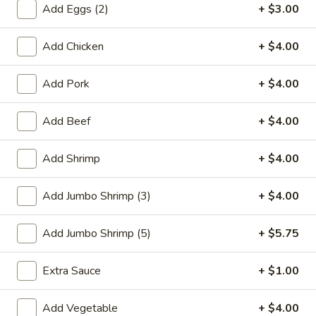
Add Eggs (2)
+ $3.00
Combination Platters
Add Chicken
+ $4.00
Please note: requests for additional items or special
preparation may incur an
extra charge
not calculated on your
Add Pork
+ $4.00
online order.
Add Beef
+ $4.00
Special Plate
A1.
Add Shrimp
+ $4.00
A1. Fried Chicken Wings (4 Whole Wings)
Fried
Chicken
Plain:
$7.25
Add Jumbo Shrimp (3)
+ $4.00
Wings
w. French Fries:
$9.50
(4
w. Fried Rice:
$9.50
Add Jumbo Shrimp (5)
+ $5.75
Whole
w. Chicken Fried Rice:
$11.00
Wings)
w. Pork Fried Rice:
$11.00
Extra Sauce
+ $1.00
w. Shrimp Fried Rice:
$11.00
w. Beef Fried Rice:
$11.00
Add Vegetable
+ $4.00