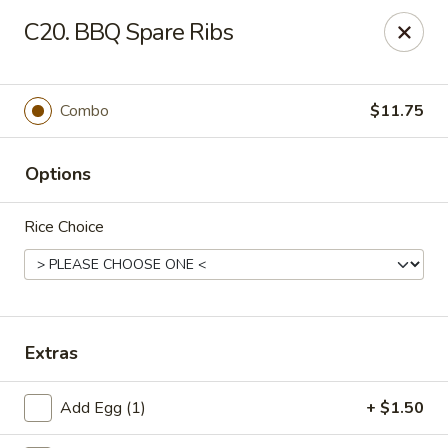
Chopstick House - Pittsburgh
C20. BBQ Spare Ribs
2798 Robinson Blvd Pittsburgh, PA 15235
Pick up
ASAP
Combo
$11.75
Options
Rice Choice
Chopstick House - Pittsburgh
Extras
11:00AM - 10:00PM
Open
Add Egg (1)
+ $1.50
Store info
Call us