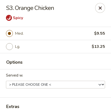
Chopstick House - Pittsburgh
S3. Orange Chicken
2798 Robinson Blvd Pittsburgh, PA 15235
Spicy
Pick up
ASAP
Med.
$9.55
Lg.
$13.25
Options
Served w.
Chopstick House - Pittsburgh
11:00AM - 10:00PM
Open
Store info
Call us
Extras