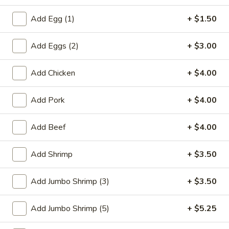
Chef's Special
Add Egg (1)
+ $1.50
Please note: requests for additional items or special
Add Eggs (2)
+ $3.00
preparation may incur an
extra charge
not calculated on your
online order.
Add Chicken
+ $4.00
Special Plate
Add Pork
+ $4.00
A1.
A1. Fried Chicken Wings (4 Whole Wings)
Fried
Add Beef
+ $4.00
Chicken
Plain:
$7.25
Wings
w. French Fries:
$9.50
Add Shrimp
+ $3.50
(4
w. Fried Rice:
$9.50
Whole
w. Chicken Fried Rice:
$11.00
Add Jumbo Shrimp (3)
+ $3.50
Wings)
w. Pork Fried Rice:
$11.00
w. Shrimp Fried Rice:
$11.00
Add Jumbo Shrimp (5)
+ $5.25
w. Beef Fried Rice:
$11.00