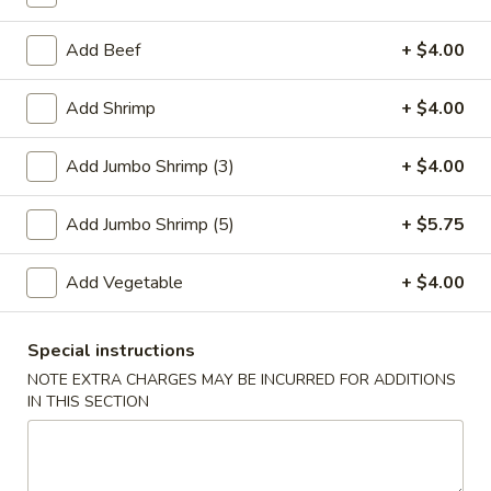
Fried Rice
Add Beef
+ $4.00
Please note: requests for additional items or special
Add Shrimp
+ $4.00
preparation may incur an
extra charge
not calculated on your
online order.
Add Jumbo Shrimp (3)
+ $4.00
Special Plate
Add Jumbo Shrimp (5)
+ $5.75
A1.
A1. Fried Chicken Wings (4 Whole Wings)
Fried
Add Vegetable
+ $4.00
Chicken
Plain:
$7.25
Wings
w. French Fries:
$9.50
(4
Special instructions
w. Fried Rice:
$9.50
Whole
w. Chicken Fried Rice:
$11.00
NOTE EXTRA CHARGES MAY BE INCURRED FOR ADDITIONS
Wings)
IN THIS SECTION
w. Pork Fried Rice:
$11.00
w. Shrimp Fried Rice:
$11.00
w. Beef Fried Rice:
$11.00