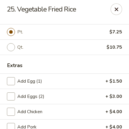
Chopstick House - Pittsburgh
25. Vegetable Fried Rice
2798 Robinson Blvd Pittsburgh, PA 15235
Pick up
Select Time
Pt.
$7.25
Qt.
$10.75
Extras
Add Egg (1)
+ $1.50
Add Eggs (2)
+ $3.00
Chopstick House - Pittsburgh
Add Chicken
+ $4.00
Opens at 11:00AM
Closed
Store info
Call us
Add Pork
+ $4.00