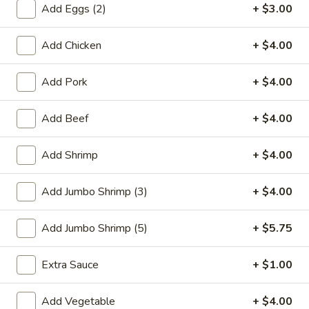
Add Eggs (2)
+ $3.00
Combination Platters
Add Chicken
+ $4.00
Please note: requests for additional items or special
preparation may incur an
extra charge
not calculated on your
Add Pork
+ $4.00
online order.
Add Beef
+ $4.00
Special Plate
A1.
Add Shrimp
+ $4.00
A1. Fried Chicken Wings (4 Whole Wings)
Fried
Chicken
Plain:
$7.25
Add Jumbo Shrimp (3)
+ $4.00
Wings
w. French Fries:
$9.50
(4
w. Fried Rice:
$9.50
Add Jumbo Shrimp (5)
+ $5.75
Whole
w. Chicken Fried Rice:
$11.00
Wings)
w. Pork Fried Rice:
$11.00
Extra Sauce
+ $1.00
w. Shrimp Fried Rice:
$11.00
w. Beef Fried Rice:
$11.00
Add Vegetable
+ $4.00