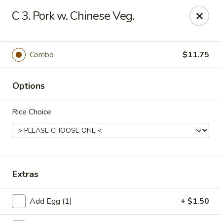
Chopstick House - Pittsburgh
C 3. Pork w. Chinese Veg.
2798 Robinson Blvd Pittsburgh, PA 15235
Pick up
ASAP
Combo
$11.75
Options
Rice Choice
Chopstick House - Pittsburgh
Extras
11:00AM - 10:00PM
Open
Add Egg (1)
+ $1.50
Store info
Call us