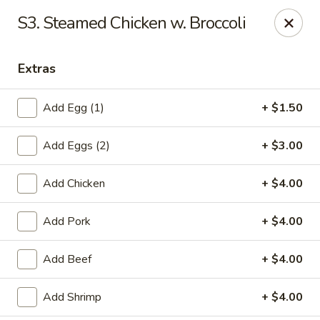
Chopstick House - Pittsburgh
S3. Steamed Chicken w. Broccoli
2798 Robinson Blvd Pittsburgh, PA 15235
Extras
Pick up
ASAP
Add Egg (1)
+ $1.50
Add Eggs (2)
+ $3.00
Add Chicken
+ $4.00
Add Pork
+ $4.00
Chopstick House - Pittsburgh
Add Beef
+ $4.00
11:00AM - 10:00PM
Open
Add Shrimp
+ $4.00
Store info
Call us