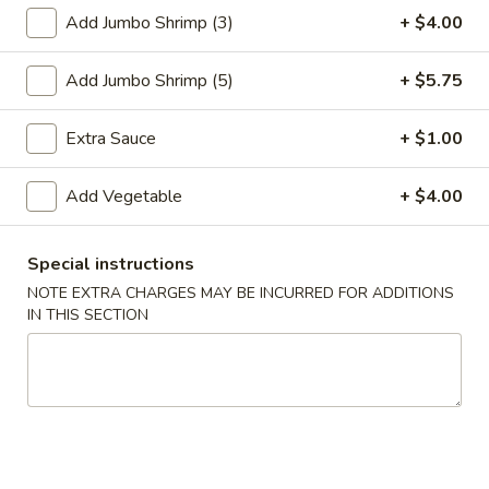
Add Jumbo Shrimp (3)
+ $4.00
Steamed Entrées
Add Jumbo Shrimp (5)
+ $5.75
Please note: requests for additional items or special
preparation may incur an
extra charge
not calculated on your
Extra Sauce
+ $1.00
online order.
Special Plate
Add Vegetable
+ $4.00
A1.
A1. Fried Chicken Wings (4 Whole Wings)
Special instructions
Fried
NOTE EXTRA CHARGES MAY BE INCURRED FOR ADDITIONS
Chicken
Plain:
$7.25
IN THIS SECTION
Wings
w. French Fries:
$9.50
(4
w. Fried Rice:
$9.50
Whole
w. Chicken Fried Rice:
$11.00
Wings)
w. Pork Fried Rice:
$11.00
w. Shrimp Fried Rice:
$11.00
w. Beef Fried Rice:
$11.00