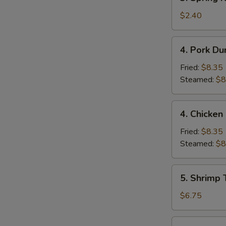
Spring
Roll
$2.40
(1)
4.
4. Pork Du
Pork
Dumpling
Fried:
$8.35
(9)
Steamed:
$8
4.
4. Chicken
Chicken
Dumpling
Fried:
$8.35
(9)
Steamed:
$8
5.
5. Shrimp 
Shrimp
Toast
$6.75
(4)
6.