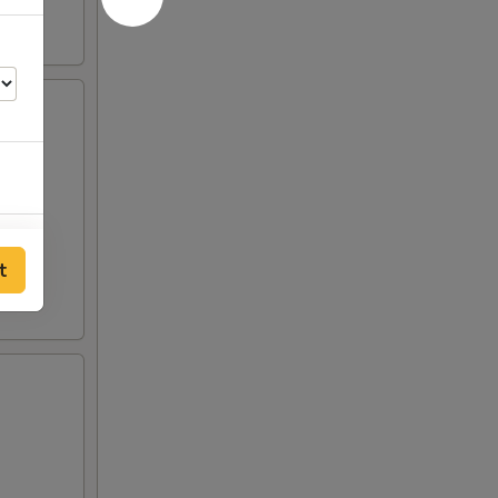
50
t
00
00
00
00