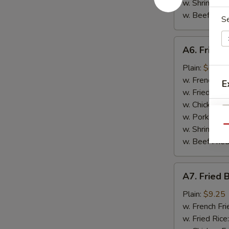
w. Shrimp Fri
w. Beef Fried
S
A6.
A6. Fried 
Fried
Scallop
Plain:
$6.95
(10)
w. French Fri
E
w. Fried Rice
w. Chicken Fr
w. Pork Fried
Qu
w. Shrimp Fri
w. Beef Fried
A7.
A7. Fried 
Fried
Baby
Plain:
$9.25
Shrimp
w. French Fri
(15)
w. Fried Rice