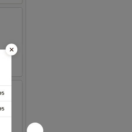
95
95