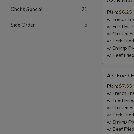
A2. Buffa
Buffalo
Chef's Special
21
Wings
Plain:
$8.25
w. French Fri
Side Order
5
w. Fried Rice
w. Chicken Fr
w. Pork Fried
w. Shrimp Fri
w. Beef Fried
A3.
A3. Fried F
Fried
Fantail
Plain:
$7.55
Shrimp
w. French Fri
(4)
w. Fried Rice
w. Chicken Fr
w. Pork Fried
w. Shrimp Fri
w. Beef Fried