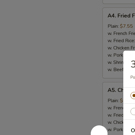
A4.
A4. Fried F
Fried
Fish
Plain:
$7.55
w. French Fri
w. Fried Rice
w. Chicken Fr
w. Pork Fried
3
w. Shrimp Fri
w. Beef Fried
Po
A5.
A5. Chicke
Chicken
Nugget
Plain:
$6.95
(10)
w. French Fri
w. Fried Rice
w. Chicken Fr
w. Pork Fried
O