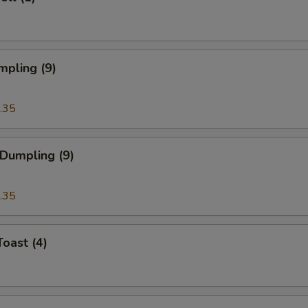
mpling (9)
.35
 Dumpling (9)
.35
Toast (4)