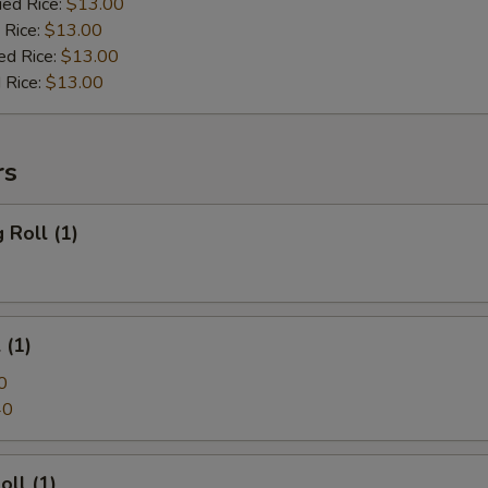
ied Rice:
$13.00
Add Shrimp
+ $4.
 Rice:
$13.00
ed Rice:
$13.00
Add Jumbo Shrimp (3)
+ $4.
 Rice:
$13.00
Add Jumbo Shrimp (5)
+ $5.
rs
Add Vegetable
+ $4.
 Roll (1)
pecial instructions
OTE EXTRA CHARGES MAY BE INCURRED FOR ADDITIONS IN THIS
ECTION
 (1)
0
40
oll (1)