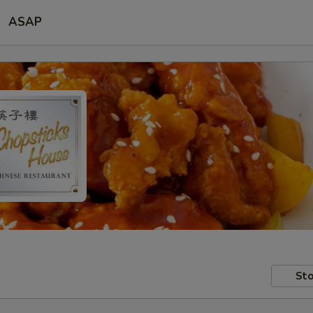
ASAP
Sto