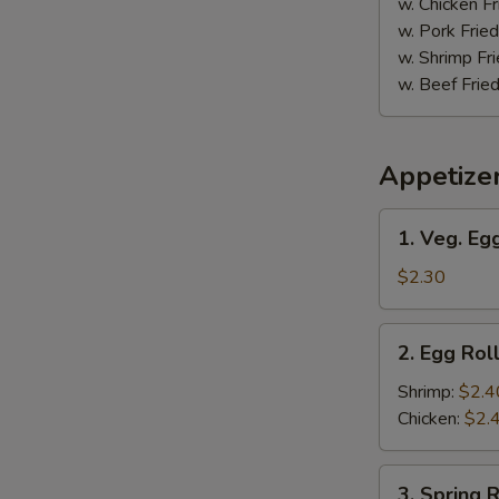
w. Chicken Fr
w. Pork Fried
w. Shrimp Fri
w. Beef Fried
Appetize
1.
1. Veg. Egg
S
Veg.
Egg
$2.30
N
S
Roll
(1)
2.
2. Egg Roll
Egg
Roll
Shrimp:
$2.4
(1)
Chicken:
$2.
3.
3. Spring R