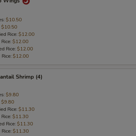
lo Wings
es:
$10.50
:
$10.50
ied Rice:
$12.00
 Rice:
$12.00
ed Rice:
$12.00
 Rice:
$12.00
antail Shrimp (4)
es:
$9.80
:
$9.80
ied Rice:
$11.30
 Rice:
$11.30
ed Rice:
$11.30
 Rice:
$11.30