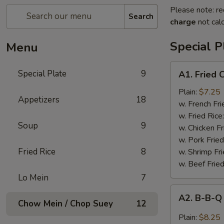
Please note: re
Search
charge
not calc
Special P
Menu
A1.
Special Plate
9
A1. Fried
Fried
Chicken
Plain:
$7.25
Appetizers
18
Wings
w. French Fri
(4
w. Fried Rice
Soup
9
Whole
w. Chicken Fr
Wings)
w. Pork Fried
Fried Rice
8
w. Shrimp Fri
w. Beef Fried
Lo Mein
7
A2.
A2. B-B-Q
B-
Chow Mein / Chop Suey
12
B-
Plain:
$8.25