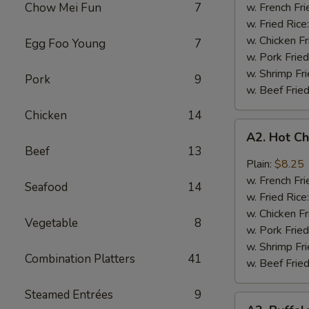
Q
Chow Mei Fun
7
w. French Fri
Chicken
w. Fried Rice
Wings
w. Chicken Fr
Egg Foo Young
7
w. Pork Fried
w. Shrimp Fri
Pork
9
w. Beef Fried
Chicken
14
A2.
A2. Hot C
Hot
Beef
13
Chicken
Plain:
$8.25
Wings
w. French Fri
Seafood
14
w. Fried Rice
w. Chicken Fr
Vegetable
8
w. Pork Fried
w. Shrimp Fri
Combination Platters
41
w. Beef Fried
Steamed Entrées
9
A2.