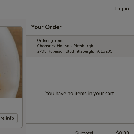
Log in
Your Order
Ordering from:
Chopstick House - Pittsburgh
2798 Robinson Blvd Pittsburgh, PA 15235
You have no items in your cart.
re info
Subtotal
$0.00