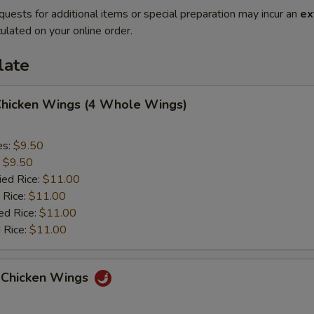
quests for additional items or special preparation may incur an
ex
ulated on your online order.
late
 Chicken Wings (4 Whole Wings)
es:
$9.50
:
$9.50
ied Rice:
$11.00
 Rice:
$11.00
ed Rice:
$11.00
 Rice:
$11.00
 Chicken Wings