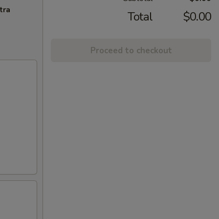
tra
Total
$0.00
Proceed to checkout