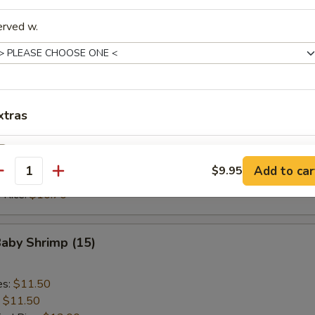
ed Rice:
$10.70
 Rice:
$10.70
erved w.
Scallop (10)
es:
$9.20
xtras
:
$9.20
ied Rice:
$10.70
Add Egg (1)
+ $1.
 Rice:
$10.70
Add to car
$9.95
antity
ed Rice:
$10.70
Add Eggs (2)
+ $3.
 Rice:
$10.70
Add Chicken
+ $4.
Baby Shrimp (15)
Add Pork
+ $4.
es:
$11.50
Add Beef
+ $4.
:
$11.50