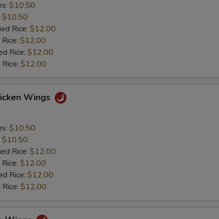
es:
$10.50
:
$10.50
ied Rice:
$12.00
 Rice:
$12.00
ed Rice:
$12.00
 Rice:
$12.00
hicken Wings
es:
$10.50
:
$10.50
ied Rice:
$12.00
 Rice:
$12.00
ed Rice:
$12.00
 Rice:
$12.00