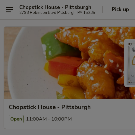
Chopstick House - Pittsburgh
Pick up
2798 Robinson Blvd Pittsburgh, PA 15235
Chopstick House - Pittsburgh
11:00AM - 10:00PM
Open