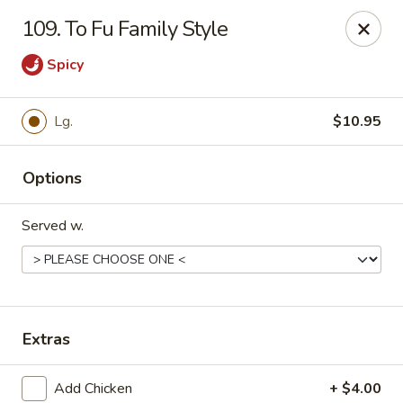
Chopstick House - Pittsburgh
109. To Fu Family Style
2798 Robinson Blvd Pittsburgh, PA 15235
Spicy
Pick up
Select Time
Lg.
$10.95
Options
Served w.
Chopstick House - Pittsburgh
Extras
Opens at 11:00AM
Closed
Store info
Call us
Add Chicken
+ $4.00