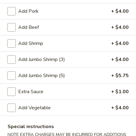
Vegetable
Add Pork
+ $4.00
Please note: requests for additional items or special
Add Beef
+ $4.00
preparation may incur an
extra charge
not calculated on your
online order.
Add Shrimp
+ $4.00
Special Plate
Add Jumbo Shrimp (3)
+ $4.00
A1.
A1. Fried Chicken Wings (4 Whole Wings)
Fried
Add Jumbo Shrimp (5)
+ $5.75
Chicken
Plain:
$7.25
Wings
w. French Fries:
$9.50
Extra Sauce
+ $1.00
(4
w. Fried Rice:
$9.50
Whole
w. Chicken Fried Rice:
$11.00
Add Vegetable
+ $4.00
Wings)
w. Pork Fried Rice:
$11.00
w. Shrimp Fried Rice:
$11.00
Special instructions
w. Beef Fried Rice:
$11.00
NOTE EXTRA CHARGES MAY BE INCURRED FOR ADDITIONS