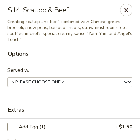
Chopstick House - Pittsburgh
S14. Scallop & Beef
2798 Robinson Blvd Pittsburgh, PA 15235
Creating scallop and beef combined with Chinese greens,
broccoli, snow peas, bamboo shoots, straw mushrooms, etc.
Pick up
Select Time
sautéed in chef's special creamy sauce "Yam, Yam and Angel's
Touch"
Options
Served w.
Chopstick House - Pittsburgh
Extras
Opens Friday at 11:00AM
Closed
Add Egg (1)
+ $1.50
Store info
Call us