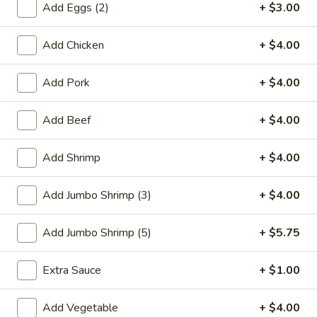
Add Eggs (2)
+ $3.00
Chef's Special
Add Chicken
+ $4.00
Please note: requests for additional items or special
preparation may incur an
extra charge
not calculated on your
Add Pork
+ $4.00
online order.
Add Beef
+ $4.00
Special Plate
Add Shrimp
+ $4.00
A1.
A1. Fried Chicken Wings (4 Whole Wings)
Fried
Chicken
Plain:
$7.25
Add Jumbo Shrimp (3)
+ $4.00
Wings
w. French Fries:
$9.50
(4
w. Fried Rice:
$9.50
Add Jumbo Shrimp (5)
+ $5.75
Whole
w. Chicken Fried Rice:
$11.00
Wings)
w. Pork Fried Rice:
$11.00
Extra Sauce
+ $1.00
w. Shrimp Fried Rice:
$11.00
w. Beef Fried Rice:
$11.00
Add Vegetable
+ $4.00