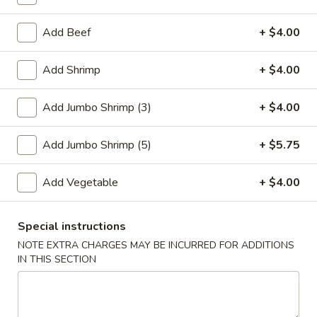
Fried Rice
Add Beef
+ $4.00
Please note: requests for additional items or special
Add Shrimp
+ $4.00
preparation may incur an
extra charge
not calculated on your
online order.
Add Jumbo Shrimp (3)
+ $4.00
Special Plate
Add Jumbo Shrimp (5)
+ $5.75
A1.
A1. Fried Chicken Wings (4 Whole Wings)
Fried
Add Vegetable
+ $4.00
Chicken
Plain:
$7.25
Wings
w. French Fries:
$9.50
(4
Special instructions
w. Fried Rice:
$9.50
Whole
w. Chicken Fried Rice:
$11.00
NOTE EXTRA CHARGES MAY BE INCURRED FOR ADDITIONS
Wings)
IN THIS SECTION
w. Pork Fried Rice:
$11.00
w. Shrimp Fried Rice:
$11.00
w. Beef Fried Rice:
$11.00