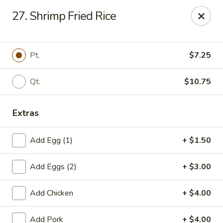
Chopstick House - Pittsburgh
27. Shrimp Fried Rice
2798 Robinson Blvd Pittsburgh, PA 15235
Pick up
ASAP
Pt.
$7.25
Qt.
$10.75
Extras
Add Egg (1)
+ $1.50
Add Eggs (2)
+ $3.00
Chopstick House - Pittsburgh
Add Chicken
+ $4.00
11:00AM - 10:00PM
Open
Store info
Call us
Add Pork
+ $4.00