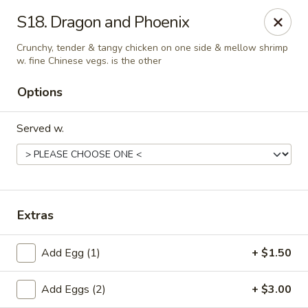
Chopstick House - Pittsburgh
S18. Dragon and Phoenix
2798 Robinson Blvd Pittsburgh, PA 15235
Crunchy, tender & tangy chicken on one side & mellow shrimp
w. fine Chinese vegs. is the other
Pick up
Select Time
Options
Served w.
Extras
Chopstick House - Pittsburgh
Add Egg (1)
+ $1.50
Opens at 11:00AM
Closed
Add Eggs (2)
+ $3.00
Store info
Call us