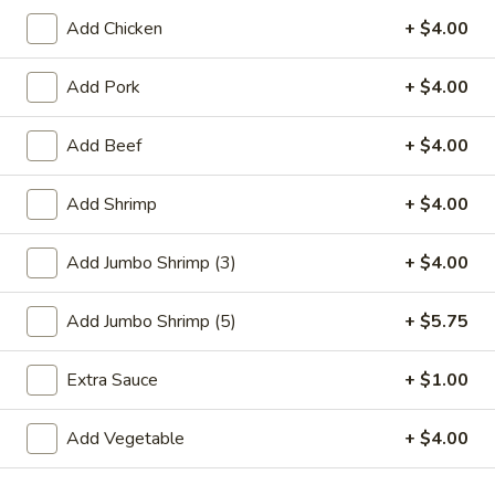
Add Chicken
+ $4.00
Chef's Special
Add Pork
+ $4.00
Please note: requests for additional items or special
preparation may incur an
extra charge
not calculated on your
Add Beef
+ $4.00
online order.
Special Plate
Add Shrimp
+ $4.00
A1.
A1. Fried Chicken Wings (4 Whole Wings)
Add Jumbo Shrimp (3)
+ $4.00
Fried
Chicken
Plain:
$7.25
Add Jumbo Shrimp (5)
+ $5.75
Wings
w. French Fries:
$9.50
(4
w. Fried Rice:
$9.50
Whole
Extra Sauce
+ $1.00
w. Chicken Fried Rice:
$11.00
Wings)
w. Pork Fried Rice:
$11.00
w. Shrimp Fried Rice:
$11.00
Add Vegetable
+ $4.00
w. Beef Fried Rice:
$11.00