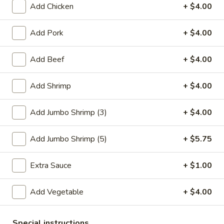
Add Chicken
+ $4.00
Seafood
Add Pork
+ $4.00
Please note: requests for additional items or special
preparation may incur an
extra charge
not calculated on your
Add Beef
+ $4.00
online order.
Add Shrimp
+ $4.00
Special Plate
A1.
Add Jumbo Shrimp (3)
+ $4.00
A1. Fried Chicken Wings (4 Whole Wings)
Fried
Chicken
Plain:
$7.25
Add Jumbo Shrimp (5)
+ $5.75
Wings
w. French Fries:
$9.50
(4
w. Fried Rice:
$9.50
Extra Sauce
+ $1.00
Whole
w. Chicken Fried Rice:
$11.00
Wings)
w. Pork Fried Rice:
$11.00
Add Vegetable
+ $4.00
w. Shrimp Fried Rice:
$11.00
w. Beef Fried Rice:
$11.00
Special instructions