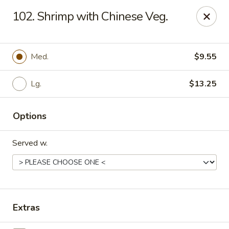
Chopstick House - Pittsburgh
102. Shrimp with Chinese Veg.
2798 Robinson Blvd Pittsburgh, PA 15235
Pick up
Select Time
Med.
$9.55
Lg.
$13.25
Options
Served w.
Chopstick House - Pittsburgh
Opens at 12:00PM
Closed
Extras
Store info
Call us