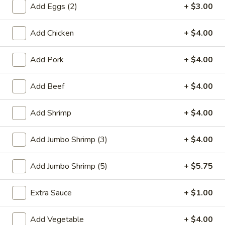
Add Eggs (2)
+ $3.00
Combination Platters
Add Chicken
+ $4.00
Please note: requests for additional items or special
preparation may incur an
extra charge
not calculated on your
Add Pork
+ $4.00
online order.
Add Beef
+ $4.00
Special Plate
A1.
Add Shrimp
+ $4.00
A1. Fried Chicken Wings (4 Whole Wings)
Fried
Chicken
Plain:
$7.25
Add Jumbo Shrimp (3)
+ $4.00
Wings
w. French Fries:
$9.50
(4
w. Fried Rice:
$9.50
Add Jumbo Shrimp (5)
+ $5.75
Whole
w. Chicken Fried Rice:
$11.00
Wings)
w. Pork Fried Rice:
$11.00
Extra Sauce
+ $1.00
w. Shrimp Fried Rice:
$11.00
w. Beef Fried Rice:
$11.00
Add Vegetable
+ $4.00