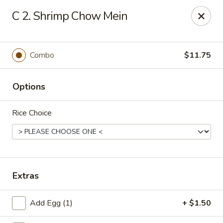
Chopstick House - Pittsburgh
C 2. Shrimp Chow Mein
2798 Robinson Blvd Pittsburgh, PA 15235
Pick up
ASAP
Combo
$11.75
Options
Rice Choice
Chopstick House - Pittsburgh
Extras
11:00AM - 10:00PM
Open
Add Egg (1)
+ $1.50
Store info
Call us