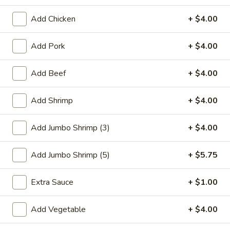
Chicken
Add Chicken
+ $4.00
Please note: requests for additional items or special
Add Pork
+ $4.00
preparation may incur an
extra charge
not calculated on your
online order.
Add Beef
+ $4.00
Special Plate
Add Shrimp
+ $4.00
A1.
A1. Fried Chicken Wings (4 Whole Wings)
Fried
Add Jumbo Shrimp (3)
+ $4.00
Chicken
Plain:
$7.25
Wings
w. French Fries:
$9.50
Add Jumbo Shrimp (5)
+ $5.75
(4
w. Fried Rice:
$9.50
Whole
w. Chicken Fried Rice:
$11.00
Extra Sauce
+ $1.00
Wings)
w. Pork Fried Rice:
$11.00
w. Shrimp Fried Rice:
$11.00
Add Vegetable
+ $4.00
w. Beef Fried Rice:
$11.00