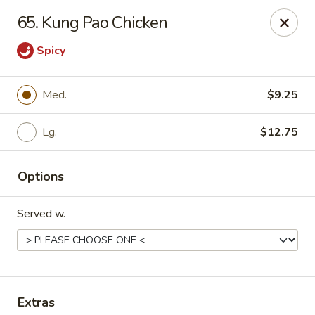
Chopstick House - Pittsburgh
65. Kung Pao Chicken
2798 Robinson Blvd Pittsburgh, PA 15235
Spicy
Pick up
Select Time
Med.
$9.25
Lg.
$12.75
Options
Served w.
Chopstick House - Pittsburgh
Opens at 11:00AM
Closed
Store info
Call us
Extras