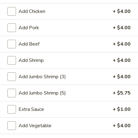
Seafood
Add Chicken
+ $4.00
Please note: requests for additional items or special
Add Pork
+ $4.00
preparation may incur an
extra charge
not calculated on your
online order.
Add Beef
+ $4.00
Special Plate
Add Shrimp
+ $4.00
A1.
A1. Fried Chicken Wings (4 Whole Wings)
Fried
Add Jumbo Shrimp (3)
+ $4.00
Chicken
Plain:
$7.25
Wings
w. French Fries:
$9.50
Add Jumbo Shrimp (5)
+ $5.75
(4
w. Fried Rice:
$9.50
Whole
w. Chicken Fried Rice:
$11.00
Extra Sauce
+ $1.00
Wings)
w. Pork Fried Rice:
$11.00
w. Shrimp Fried Rice:
$11.00
Add Vegetable
+ $4.00
w. Beef Fried Rice:
$11.00