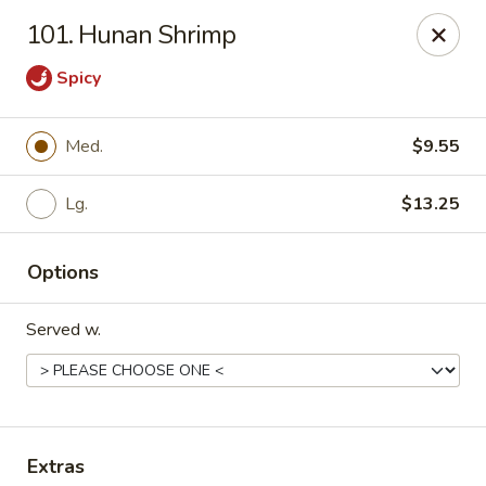
Chopstick House - Pittsburgh
101. Hunan Shrimp
2798 Robinson Blvd Pittsburgh, PA 15235
Spicy
Pick up
Select Time
Med.
$9.55
Lg.
$13.25
Options
Served w.
Chopstick House - Pittsburgh
Opens Sunday at 12:00PM
Closed
Store info
Call us
Extras