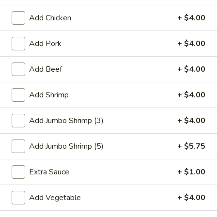
Beef
Add Chicken
+ $4.00
Please note: requests for additional items or special
Add Pork
+ $4.00
preparation may incur an
extra charge
not calculated on your
online order.
Add Beef
+ $4.00
Special Plate
Add Shrimp
+ $4.00
A1.
A1. Fried Chicken Wings (4 Whole Wings)
Fried
Add Jumbo Shrimp (3)
+ $4.00
Chicken
Plain:
$7.25
Wings
w. French Fries:
$9.50
Add Jumbo Shrimp (5)
+ $5.75
(4
w. Fried Rice:
$9.50
Whole
w. Chicken Fried Rice:
$11.00
Extra Sauce
+ $1.00
Wings)
w. Pork Fried Rice:
$11.00
w. Shrimp Fried Rice:
$11.00
Add Vegetable
+ $4.00
w. Beef Fried Rice:
$11.00