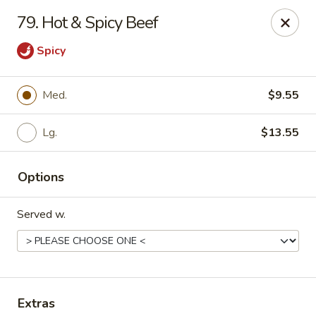
Chopstick House - Pittsburgh
79. Hot & Spicy Beef
2798 Robinson Blvd Pittsburgh, PA 15235
Spicy
Pick up
Select Time
Med.
$9.55
Lg.
$13.55
Options
Served w.
Chopstick House - Pittsburgh
Opens at 11:00AM
Closed
Store info
Call us
Extras