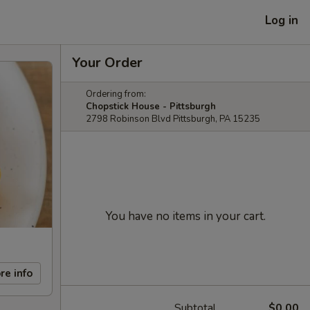
Log in
Your Order
Ordering from:
Chopstick House - Pittsburgh
2798 Robinson Blvd Pittsburgh, PA 15235
You have no items in your cart.
re info
Subtotal
$0.00