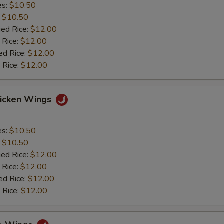
es:
$10.50
:
$10.50
ied Rice:
$12.00
 Rice:
$12.00
ed Rice:
$12.00
 Rice:
$12.00
hicken Wings
es:
$10.50
:
$10.50
ied Rice:
$12.00
 Rice:
$12.00
ed Rice:
$12.00
 Rice:
$12.00