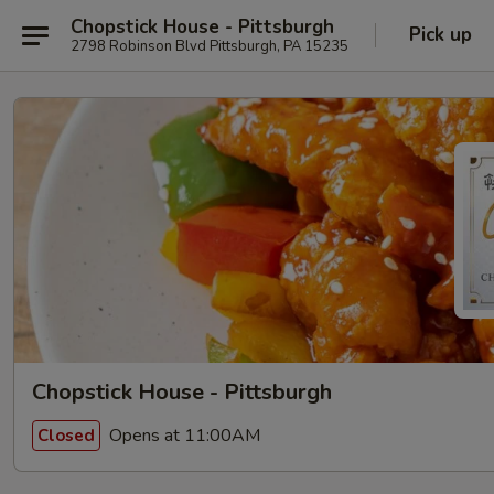
Chopstick House - Pittsburgh
Pick up
2798 Robinson Blvd Pittsburgh, PA 15235
Chopstick House - Pittsburgh
Opens at 11:00AM
Closed