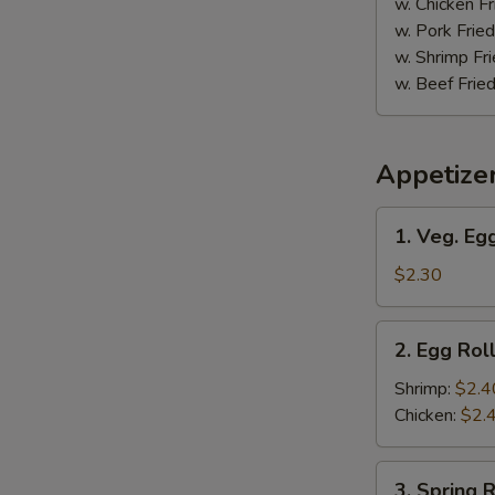
w. Chicken Fr
w. Pork Fried
w. Shrimp Fri
w. Beef Fried
Appetize
1.
1. Veg. Egg
Veg.
Egg
$2.30
Roll
(1)
2.
2. Egg Roll
Egg
Roll
Shrimp:
$2.4
(1)
Chicken:
$2.
3.
3. Spring R