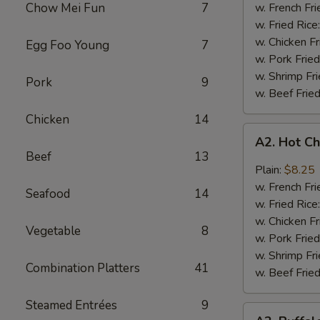
Q
Chow Mei Fun
7
w. French Fri
Chicken
w. Fried Rice
Wings
w. Chicken Fr
Egg Foo Young
7
w. Pork Fried
w. Shrimp Fri
Pork
9
w. Beef Fried
Chicken
14
A2.
A2. Hot C
Hot
Beef
13
Chicken
Plain:
$8.25
Wings
w. French Fri
Seafood
14
w. Fried Rice
w. Chicken Fr
Vegetable
8
w. Pork Fried
w. Shrimp Fri
Combination Platters
41
w. Beef Fried
Steamed Entrées
9
A2.