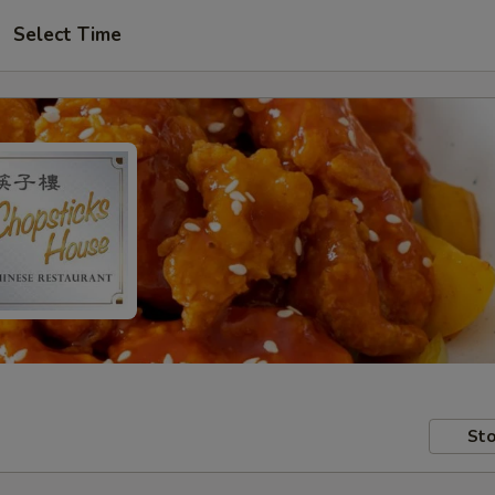
Select Time
Sto