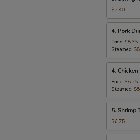
Spring
Roll
$2.40
(1)
4.
4. Pork Du
Pork
Dumpling
Fried:
$8.35
(9)
Steamed:
$8
4.
4. Chicken
Chicken
Dumpling
Fried:
$8.35
(9)
Steamed:
$8
5.
5. Shrimp 
Shrimp
Toast
$6.75
(4)
6.