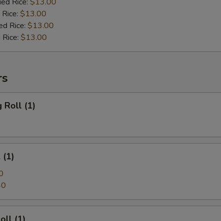
ied Rice:
$13.00
 Rice:
$13.00
ed Rice:
$13.00
 Rice:
$13.00
rs
 Roll (1)
 (1)
0
40
oll (1)