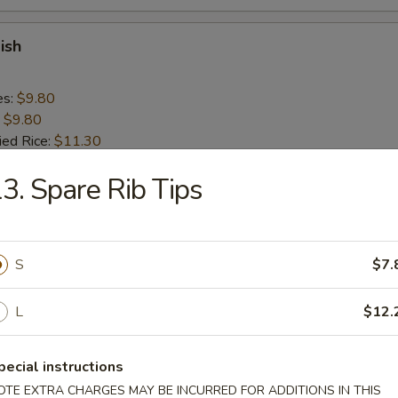
ish
es:
$9.80
:
$9.80
ied Rice:
$11.30
 Rice:
$11.30
3. Spare Rib Tips
ed Rice:
$11.30
 Rice:
$11.30
n Nugget (10)
S
$7.
L
$12.
es:
$9.20
:
$9.20
ied Rice:
$10.70
pecial instructions
 Rice:
$10.70
OTE EXTRA CHARGES MAY BE INCURRED FOR ADDITIONS IN THIS