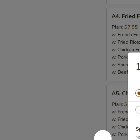
A4.
A4. Fried F
Fried
Fish
Plain:
$7.55
w. French Fri
w. Fried Rice
w. Chicken Fr
w. Pork Fried
1
w. Shrimp Fri
w. Beef Fried
A5.
A5. Chicke
Chicken
Nugget
Plain:
$6.95
(10)
w. French Fri
w. Fried Rice
w. Chicken Fr
S
w. Pork Fried
N