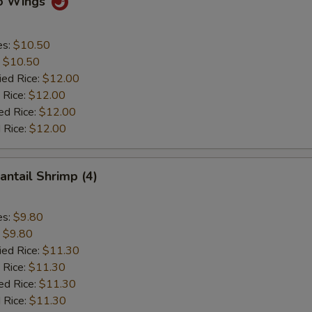
lo Wings
es:
$10.50
:
$10.50
ied Rice:
$12.00
 Rice:
$12.00
ed Rice:
$12.00
 Rice:
$12.00
antail Shrimp (4)
es:
$9.80
:
$9.80
ied Rice:
$11.30
 Rice:
$11.30
ed Rice:
$11.30
 Rice:
$11.30