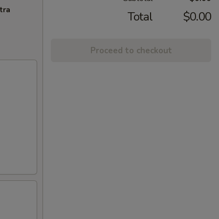
tra
Total
$0.00
Proceed to checkout