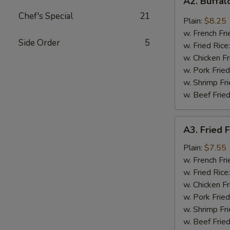
A2. Buffa
Buffalo
Chef's Special
21
Wings
Plain:
$8.25
w. French Fri
Side Order
5
w. Fried Rice
w. Chicken Fr
w. Pork Fried
w. Shrimp Fri
w. Beef Fried
A3.
A3. Fried F
Fried
Fantail
Plain:
$7.55
Shrimp
w. French Fri
(4)
w. Fried Rice
w. Chicken Fr
w. Pork Fried
w. Shrimp Fri
w. Beef Fried