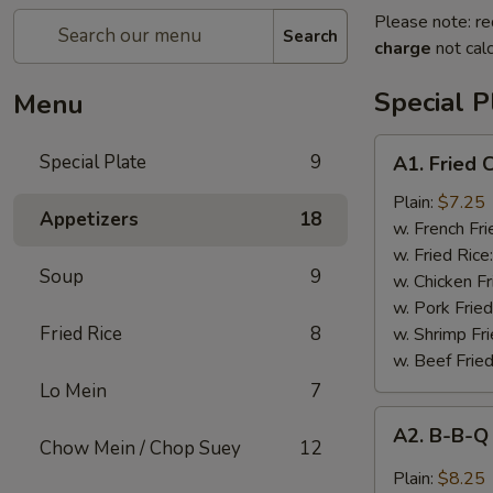
Please note: re
Search
charge
not calc
Special P
Menu
A1.
Special Plate
9
A1. Fried
Fried
Chicken
Plain:
$7.25
Appetizers
18
Wings
w. French Fri
(4
w. Fried Rice
Soup
9
Whole
w. Chicken Fr
Wings)
w. Pork Fried
Fried Rice
8
w. Shrimp Fri
w. Beef Fried
Lo Mein
7
A2.
A2. B-B-Q
B-
Chow Mein / Chop Suey
12
B-
Plain:
$8.25