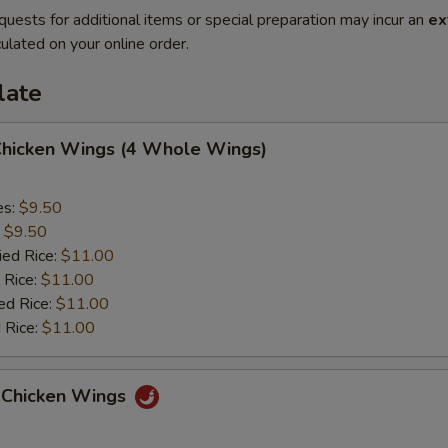
quests for additional items or special preparation may incur an
ex
ulated on your online order.
late
 Chicken Wings (4 Whole Wings)
es:
$9.50
:
$9.50
ied Rice:
$11.00
 Rice:
$11.00
ed Rice:
$11.00
 Rice:
$11.00
 Chicken Wings