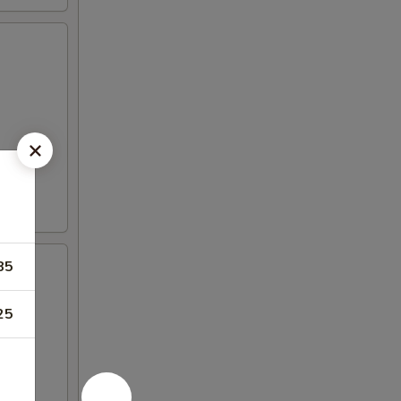
85
25