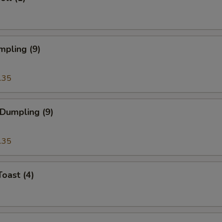
mpling (9)
.35
 Dumpling (9)
.35
Toast (4)