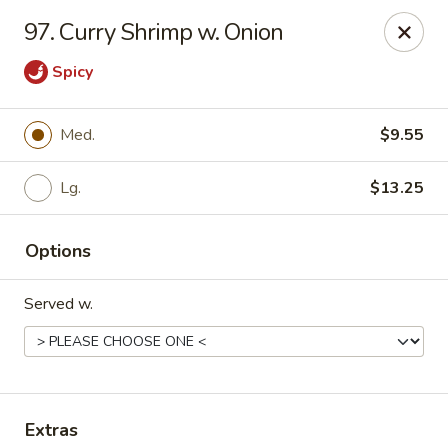
Chopstick House - Pittsburgh
97. Curry Shrimp w. Onion
2798 Robinson Blvd Pittsburgh, PA 15235
Spicy
Pick up
Select Time
Med.
$9.55
Lg.
$13.25
Options
Served w.
Chopstick House - Pittsburgh
Opens at 11:00AM
Closed
Store info
Call us
Extras