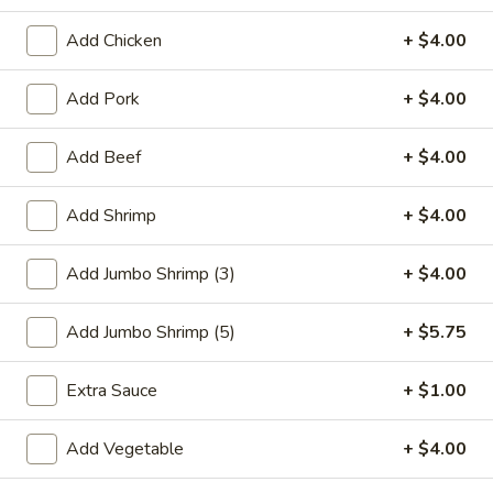
Seafood
Add Chicken
+ $4.00
Please note: requests for additional items or special
Add Pork
+ $4.00
preparation may incur an
extra charge
not calculated on your
online order.
Add Beef
+ $4.00
Special Plate
Add Shrimp
+ $4.00
A1.
A1. Fried Chicken Wings (4 Whole Wings)
Fried
Add Jumbo Shrimp (3)
+ $4.00
Chicken
Plain:
$7.25
Wings
w. French Fries:
$9.50
Add Jumbo Shrimp (5)
+ $5.75
(4
w. Fried Rice:
$9.50
Whole
w. Chicken Fried Rice:
$11.00
Extra Sauce
+ $1.00
Wings)
w. Pork Fried Rice:
$11.00
w. Shrimp Fried Rice:
$11.00
Add Vegetable
+ $4.00
w. Beef Fried Rice:
$11.00