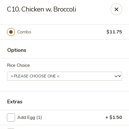
Chopstick House - Pittsburgh
C10. Chicken w. Broccoli
2798 Robinson Blvd Pittsburgh, PA 15235
Pick up
Select Time
Combo
$11.75
Options
Rice Choice
Chopstick House - Pittsburgh
Extras
Opens at 11:00AM
Closed
Add Egg (1)
+ $1.50
Store info
Call us