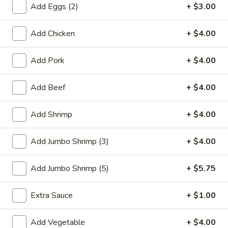
Add Eggs (2)
+ $3.00
Combination Platters
Add Chicken
+ $4.00
Please note: requests for additional items or special
preparation may incur an
extra charge
not calculated on your
Add Pork
+ $4.00
online order.
Add Beef
+ $4.00
Special Plate
A1.
Add Shrimp
+ $4.00
A1. Fried Chicken Wings (4 Whole Wings)
Fried
Chicken
Plain:
$7.25
Add Jumbo Shrimp (3)
+ $4.00
Wings
w. French Fries:
$9.50
(4
w. Fried Rice:
$9.50
Add Jumbo Shrimp (5)
+ $5.75
Whole
w. Chicken Fried Rice:
$11.00
Wings)
w. Pork Fried Rice:
$11.00
Extra Sauce
+ $1.00
w. Shrimp Fried Rice:
$11.00
w. Beef Fried Rice:
$11.00
Add Vegetable
+ $4.00