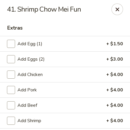
Chopstick House - Pittsburgh
41. Shrimp Chow Mei Fun
2798 Robinson Blvd Pittsburgh, PA 15235
Extras
Pick up
Select Time
Add Egg (1)
+ $1.50
Add Eggs (2)
+ $3.00
Add Chicken
+ $4.00
Add Pork
+ $4.00
Chopstick House - Pittsburgh
Add Beef
+ $4.00
Opens at 11:00AM
Closed
Add Shrimp
+ $4.00
Store info
Call us