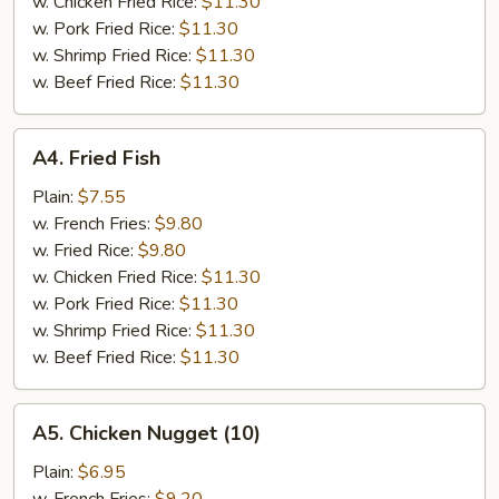
w. Chicken Fried Rice:
$11.30
w. Pork Fried Rice:
$11.30
w. Shrimp Fried Rice:
$11.30
w. Beef Fried Rice:
$11.30
A4.
A4. Fried Fish
Fried
Fish
Plain:
$7.55
w. French Fries:
$9.80
w. Fried Rice:
$9.80
w. Chicken Fried Rice:
$11.30
w. Pork Fried Rice:
$11.30
w. Shrimp Fried Rice:
$11.30
w. Beef Fried Rice:
$11.30
A5.
A5. Chicken Nugget (10)
Chicken
Nugget
Plain:
$6.95
(10)