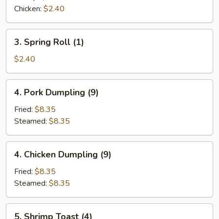
(1)
Chicken:
$2.40
3.
3. Spring Roll (1)
Spring
Roll
$2.40
(1)
4.
4. Pork Dumpling (9)
Pork
Dumpling
Fried:
$8.35
(9)
Steamed:
$8.35
4.
4. Chicken Dumpling (9)
Chicken
Dumpling
Fried:
$8.35
(9)
Steamed:
$8.35
5.
5. Shrimp Toast (4)