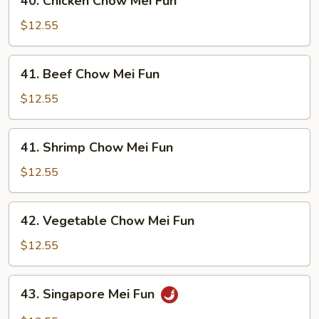
40. Chicken Chow Mei Fun
Chicken
Chow
$12.55
Mei
Fun
41.
41. Beef Chow Mei Fun
Beef
Chow
$12.55
Mei
Fun
41.
41. Shrimp Chow Mei Fun
Shrimp
Chow
$12.55
Mei
Fun
42.
42. Vegetable Chow Mei Fun
Vegetable
Chow
$12.55
Mei
Fun
43.
43. Singapore Mei Fun
Singapore
Mei