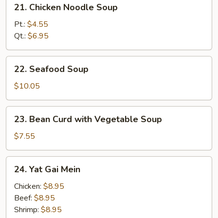
21.
21. Chicken Noodle Soup
Chicken
Noodle
Pt.:
$4.55
Soup
Qt.:
$6.95
22.
22. Seafood Soup
Seafood
Soup
$10.05
23.
23. Bean Curd with Vegetable Soup
Bean
Curd
$7.55
with
Vegetable
24.
24. Yat Gai Mein
Soup
Yat
Gai
Chicken:
$8.95
Mein
Beef:
$8.95
Shrimp:
$8.95