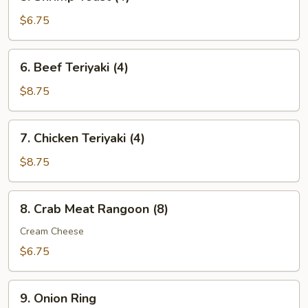
Shrimp
Toast
$6.75
(4)
6.
6. Beef Teriyaki (4)
Beef
Teriyaki
$8.75
(4)
7.
7. Chicken Teriyaki (4)
Chicken
Teriyaki
$8.75
(4)
8.
8. Crab Meat Rangoon (8)
Crab
Meat
Cream Cheese
Rangoon
$6.75
(8)
9.
9. Onion Ring
Onion