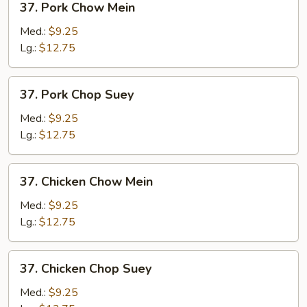
37. Pork Chow Mein
Pork
Chow
Med.:
$9.25
Mein
Lg.:
$12.75
37.
37. Pork Chop Suey
Pork
Chop
Med.:
$9.25
Suey
Lg.:
$12.75
37.
37. Chicken Chow Mein
Chicken
Chow
Med.:
$9.25
Mein
Lg.:
$12.75
37.
37. Chicken Chop Suey
Chicken
Chop
Med.:
$9.25