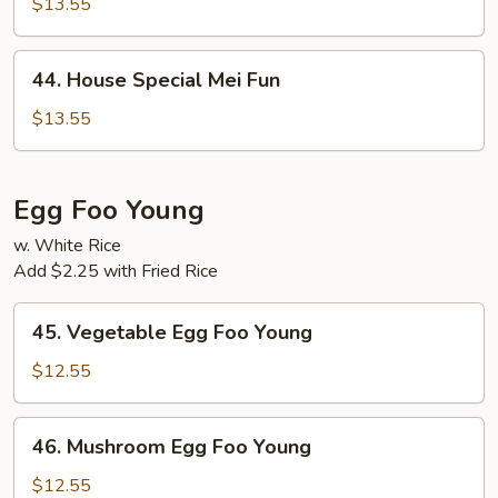
$13.55
Fun
44.
44. House Special Mei Fun
House
Special
$13.55
Mei
Fun
Egg Foo Young
w. White Rice
Add $2.25 with Fried Rice
45.
45. Vegetable Egg Foo Young
Vegetable
Egg
$12.55
Foo
Young
46.
46. Mushroom Egg Foo Young
Mushroom
Egg
$12.55