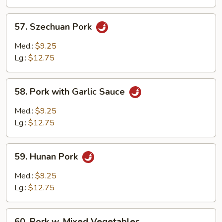
Veg.
57.
57. Szechuan Pork
Szechuan
Pork
Med.:
$9.25
Lg.:
$12.75
58.
58. Pork with Garlic Sauce
Pork
with
Med.:
$9.25
Garlic
Lg.:
$12.75
Sauce
59.
59. Hunan Pork
Hunan
Pork
Med.:
$9.25
Lg.:
$12.75
60.
60. Pork w. Mixed Vegetables