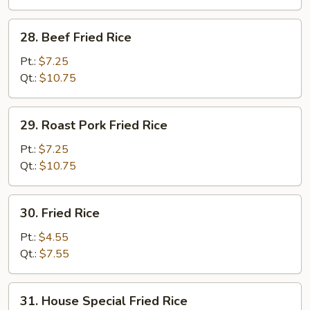
28.
28. Beef Fried Rice
Beef
Fried
Pt.:
$7.25
Rice
Qt.:
$10.75
29.
29. Roast Pork Fried Rice
Roast
Pork
Pt.:
$7.25
Fried
Qt.:
$10.75
Rice
30.
30. Fried Rice
Fried
Rice
Pt.:
$4.55
Qt.:
$7.55
31.
31. House Special Fried Rice
House