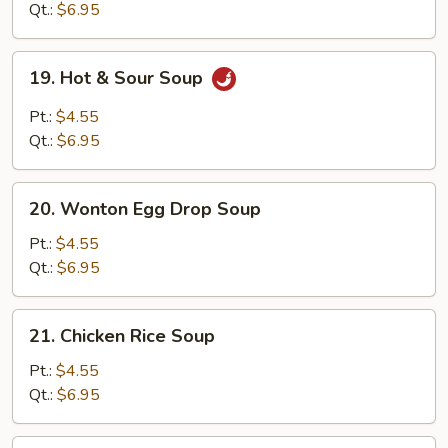
Soup
Qt.:
$6.95
19.
19. Hot & Sour Soup
Hot
&
Pt.:
$4.55
Sour
Qt.:
$6.95
Soup
20.
20. Wonton Egg Drop Soup
Wonton
Egg
Pt.:
$4.55
Drop
Qt.:
$6.95
Soup
21.
21. Chicken Rice Soup
Chicken
Rice
Pt.:
$4.55
Soup
Qt.:
$6.95