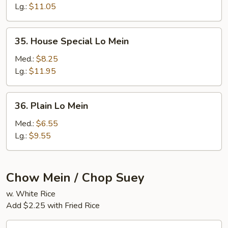
Mein
Lg.:
$11.05
35.
35. House Special Lo Mein
House
Special
Med.:
$8.25
Lo
Lg.:
$11.95
Mein
36.
36. Plain Lo Mein
Plain
Lo
Med.:
$6.55
Mein
Lg.:
$9.55
Chow Mein / Chop Suey
w. White Rice
Add $2.25 with Fried Rice
37.