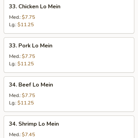
33.
33. Chicken Lo Mein
Chicken
Lo
Med.:
$7.75
Mein
Lg.:
$11.25
33.
33. Pork Lo Mein
Pork
Lo
Med.:
$7.75
Mein
Lg.:
$11.25
34.
34. Beef Lo Mein
Beef
Lo
Med.:
$7.75
Mein
Lg.:
$11.25
34.
34. Shrimp Lo Mein
Shrimp
Lo
Med.:
$7.45