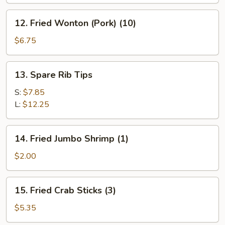
12.
12. Fried Wonton (Pork) (10)
Fried
Wonton
$6.75
(Pork)
(10)
13.
13. Spare Rib Tips
Spare
Rib
S:
$7.85
Tips
L:
$12.25
14.
14. Fried Jumbo Shrimp (1)
Fried
Jumbo
$2.00
Shrimp
(1)
15.
15. Fried Crab Sticks (3)
Fried
Crab
$5.35
Sticks