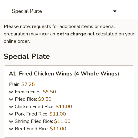
Special Plate
Please note: requests for additional items or special
preparation may incur an
extra charge
not calculated on your
online order.
Special Plate
A1.
A1. Fried Chicken Wings (4 Whole Wings)
Fried
Chicken
Plain:
$7.25
Wings
w. French Fries:
$9.50
(4
w. Fried Rice:
$9.50
Whole
w. Chicken Fried Rice:
$11.00
Wings)
w. Pork Fried Rice:
$11.00
w. Shrimp Fried Rice:
$11.00
w. Beef Fried Rice:
$11.00