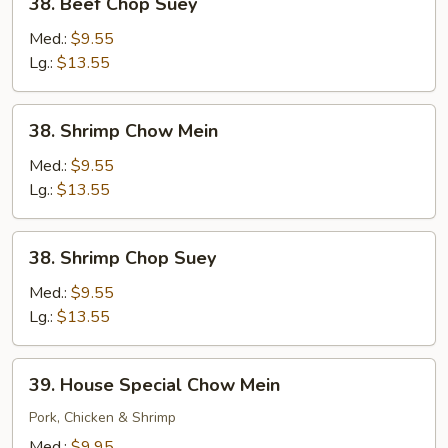
38. Beef Chop Suey
Beef
Chop
Med.:
$9.55
Suey
Lg.:
$13.55
38.
38. Shrimp Chow Mein
Shrimp
Chow
Med.:
$9.55
Mein
Lg.:
$13.55
38.
38. Shrimp Chop Suey
Shrimp
Chop
Med.:
$9.55
Suey
Lg.:
$13.55
39.
39. House Special Chow Mein
House
Special
Pork, Chicken & Shrimp
Chow
Med.:
$9.95