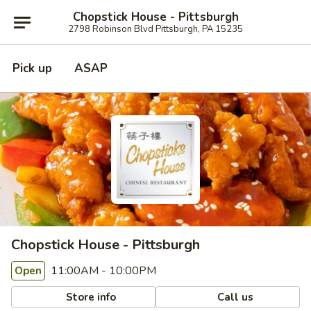
Chopstick House - Pittsburgh
2798 Robinson Blvd Pittsburgh, PA 15235
Pick up
ASAP
Chopstick House - Pittsburgh
11:00AM - 10:00PM
Open
Store info
Call us