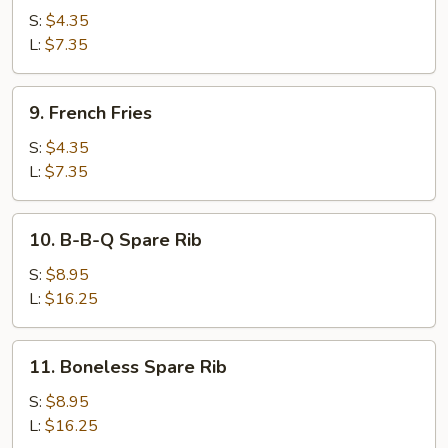
Ring
S:
$4.35
L:
$7.35
9.
9. French Fries
French
Fries
S:
$4.35
L:
$7.35
10.
10. B-B-Q Spare Rib
B-
B-
S:
$8.95
Q
L:
$16.25
Spare
Rib
11.
11. Boneless Spare Rib
Boneless
Spare
S:
$8.95
Rib
L:
$16.25