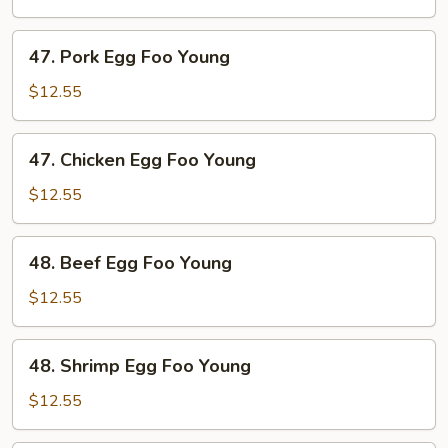
Foo
Young
47.
47. Pork Egg Foo Young
Pork
Egg
$12.55
Foo
Young
47.
47. Chicken Egg Foo Young
Chicken
Egg
$12.55
Foo
Young
48.
48. Beef Egg Foo Young
Beef
Egg
$12.55
Foo
Young
48.
48. Shrimp Egg Foo Young
Shrimp
Egg
$12.55
Foo
Young