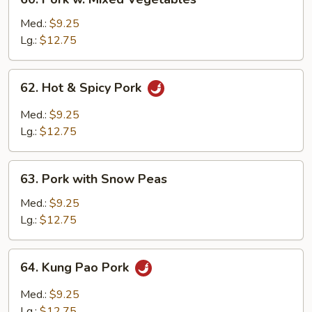
Pork
w.
Med.:
$9.25
Mixed
Lg.:
$12.75
Vegetables
62.
62. Hot & Spicy Pork
Hot
&
Med.:
$9.25
Spicy
Lg.:
$12.75
Pork
63.
63. Pork with Snow Peas
Pork
with
Med.:
$9.25
Snow
Lg.:
$12.75
Peas
64.
64. Kung Pao Pork
Kung
Pao
Med.:
$9.25
Pork
Lg.:
$12.75