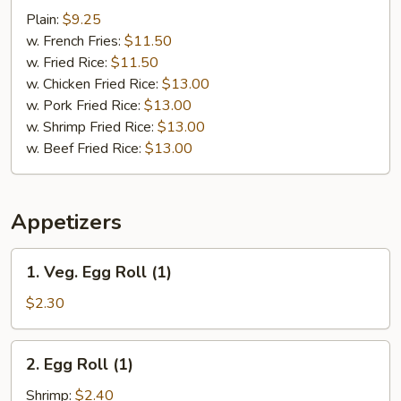
Baby
Plain:
$9.25
Shrimp
w. French Fries:
$11.50
(15)
w. Fried Rice:
$11.50
w. Chicken Fried Rice:
$13.00
w. Pork Fried Rice:
$13.00
w. Shrimp Fried Rice:
$13.00
w. Beef Fried Rice:
$13.00
Appetizers
1.
1. Veg. Egg Roll (1)
Veg.
Egg
$2.30
Roll
(1)
2.
2. Egg Roll (1)
Egg
Roll
Shrimp:
$2.40