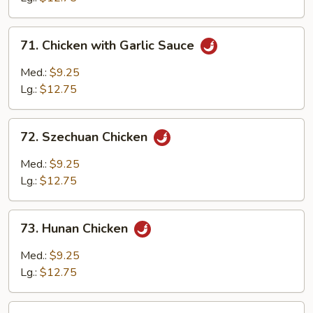
Chicken
71.
71. Chicken with Garlic Sauce
Chicken
with
Med.:
$9.25
Garlic
Lg.:
$12.75
Sauce
72.
72. Szechuan Chicken
Szechuan
Chicken
Med.:
$9.25
Lg.:
$12.75
73.
73. Hunan Chicken
Hunan
Chicken
Med.:
$9.25
Lg.:
$12.75
74.