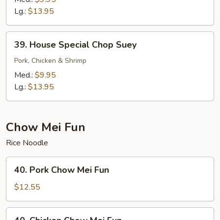
Mein
Lg.:
$13.95
39.
39. House Special Chop Suey
House
Special
Pork, Chicken & Shrimp
Chop
Med.:
$9.95
Suey
Lg.:
$13.95
Chow Mei Fun
Rice Noodle
40.
40. Pork Chow Mei Fun
Pork
Chow
$12.55
Mei
Fun
40.