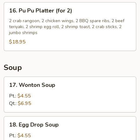
(3)
16.
16. Pu Pu Platter (for 2)
Pu
Pu
2 crab rangoon, 2 chicken wings, 2 BBQ spare ribs, 2 beef
teriyaki, 2 shrimp egg roll, 2 shrimp toast, 2 crab sticks, 2
Platter
jumbo shrimps
(for
$18.95
2)
Soup
17.
17. Wonton Soup
Wonton
Soup
Pt.:
$4.55
Qt.:
$6.95
18.
18. Egg Drop Soup
Egg
Drop
Pt.:
$4.55