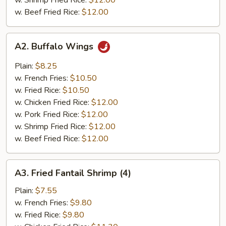
w. Shrimp Fried Rice:
$12.00
w. Beef Fried Rice:
$12.00
A2.
A2. Buffalo Wings
Buffalo
Wings
Plain:
$8.25
w. French Fries:
$10.50
w. Fried Rice:
$10.50
w. Chicken Fried Rice:
$12.00
w. Pork Fried Rice:
$12.00
w. Shrimp Fried Rice:
$12.00
w. Beef Fried Rice:
$12.00
A3.
A3. Fried Fantail Shrimp (4)
Fried
Fantail
Plain:
$7.55
Shrimp
w. French Fries:
$9.80
(4)
w. Fried Rice:
$9.80