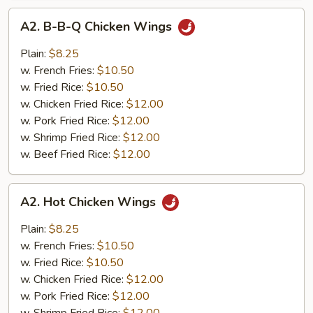
A2.
A2. B-B-Q Chicken Wings
B-
B-
Plain:
$8.25
Q
w. French Fries:
$10.50
Chicken
w. Fried Rice:
$10.50
Wings
w. Chicken Fried Rice:
$12.00
w. Pork Fried Rice:
$12.00
w. Shrimp Fried Rice:
$12.00
w. Beef Fried Rice:
$12.00
A2.
A2. Hot Chicken Wings
Hot
Chicken
Plain:
$8.25
Wings
w. French Fries:
$10.50
w. Fried Rice:
$10.50
w. Chicken Fried Rice:
$12.00
w. Pork Fried Rice:
$12.00