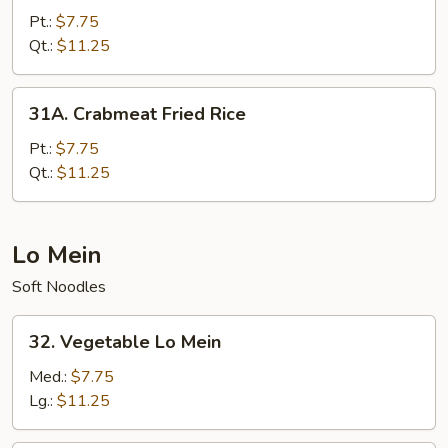
Special
Pt.:
$7.75
Fried
Qt.:
$11.25
Rice
31A.
31A. Crabmeat Fried Rice
Crabmeat
Fried
Pt.:
$7.75
Rice
Qt.:
$11.25
Lo Mein
Soft Noodles
32.
32. Vegetable Lo Mein
Vegetable
Lo
Med.:
$7.75
Mein
Lg.:
$11.25