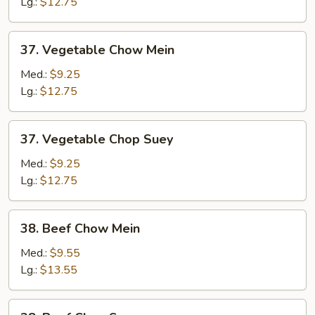
Suey
Lg.:
$12.75
37.
37. Vegetable Chow Mein
Vegetable
Chow
Med.:
$9.25
Mein
Lg.:
$12.75
37.
37. Vegetable Chop Suey
Vegetable
Chop
Med.:
$9.25
Suey
Lg.:
$12.75
38.
38. Beef Chow Mein
Beef
Chow
Med.:
$9.55
Mein
Lg.:
$13.55
38.