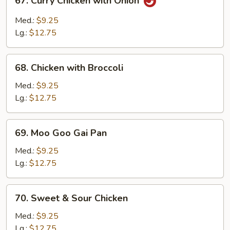
67. Curry Chicken with Onion
Curry
Chicken
Med.:
$9.25
with
Lg.:
$12.75
Onion
68.
68. Chicken with Broccoli
Chicken
with
Med.:
$9.25
Broccoli
Lg.:
$12.75
69.
69. Moo Goo Gai Pan
Moo
Goo
Med.:
$9.25
Gai
Lg.:
$12.75
Pan
70.
70. Sweet & Sour Chicken
Sweet
&
Med.:
$9.25
Sour
Lg.:
$12.75