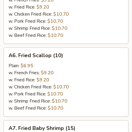
w. French Fries:
$9.20
w. Fried Rice:
$9.20
w. Chicken Fried Rice:
$10.70
w. Pork Fried Rice:
$10.70
w. Shrimp Fried Rice:
$10.70
w. Beef Fried Rice:
$10.70
A6.
A6. Fried Scallop (10)
Fried
Scallop
Plain:
$6.95
(10)
w. French Fries:
$9.20
w. Fried Rice:
$9.20
w. Chicken Fried Rice:
$10.70
w. Pork Fried Rice:
$10.70
w. Shrimp Fried Rice:
$10.70
w. Beef Fried Rice:
$10.70
A7.
A7. Fried Baby Shrimp (15)
Fried