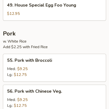
49.
49. House Special Egg Foo Young
House
Special
$12.95
Egg
Foo
Young
Pork
w. White Rice
Add $2.25 with Fried Rice
55.
55. Pork with Broccoli
Pork
with
Med.:
$9.25
Broccoli
Lg.:
$12.75
56.
56. Pork with Chinese Veg.
Pork
with
Med.:
$9.25
Chinese
Lg.:
$12.75