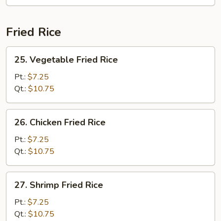
Fried Rice
25.
25. Vegetable Fried Rice
Vegetable
Fried
Pt.:
$7.25
Rice
Qt.:
$10.75
26.
26. Chicken Fried Rice
Chicken
Fried
Pt.:
$7.25
Rice
Qt.:
$10.75
27.
27. Shrimp Fried Rice
Shrimp
Fried
Pt.:
$7.25
Rice
Qt.:
$10.75