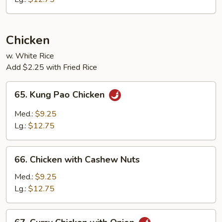
Chicken
w. White Rice
Add $2.25 with Fried Rice
65.
65. Kung Pao Chicken
Kung
Pao
Med.:
$9.25
Chicken
Lg.:
$12.75
66.
66. Chicken with Cashew Nuts
Chicken
with
Med.:
$9.25
Cashew
Lg.:
$12.75
Nuts
67.