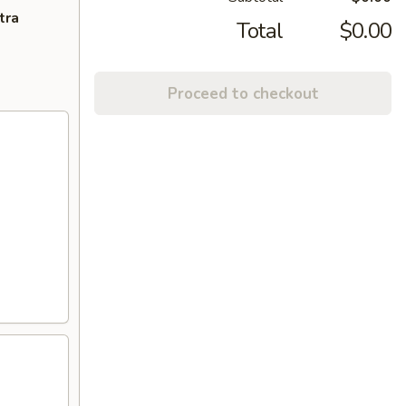
tra
Total
$0.00
Proceed to checkout