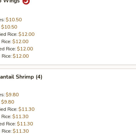
lo Wings
es:
$10.50
:
$10.50
ied Rice:
$12.00
 Rice:
$12.00
ed Rice:
$12.00
 Rice:
$12.00
antail Shrimp (4)
es:
$9.80
:
$9.80
ied Rice:
$11.30
 Rice:
$11.30
ed Rice:
$11.30
 Rice:
$11.30