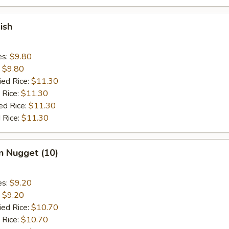
ish
es:
$9.80
:
$9.80
ied Rice:
$11.30
 Rice:
$11.30
ed Rice:
$11.30
 Rice:
$11.30
n Nugget (10)
es:
$9.20
:
$9.20
ied Rice:
$10.70
 Rice:
$10.70