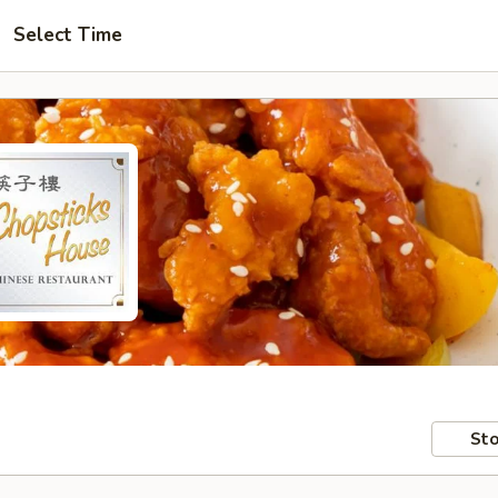
Select Time
Sto