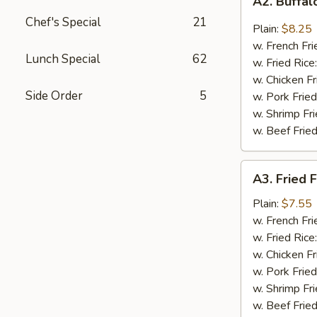
A2. Buffa
Buffalo
Chef's Special
21
Wings
Plain:
$8.25
w. French Fri
Lunch Special
62
w. Fried Rice
w. Chicken Fr
Side Order
5
w. Pork Fried
w. Shrimp Fri
w. Beef Fried
A3.
A3. Fried F
Fried
Fantail
Plain:
$7.55
Shrimp
w. French Fri
(4)
w. Fried Rice
w. Chicken Fr
w. Pork Fried
w. Shrimp Fri
w. Beef Fried