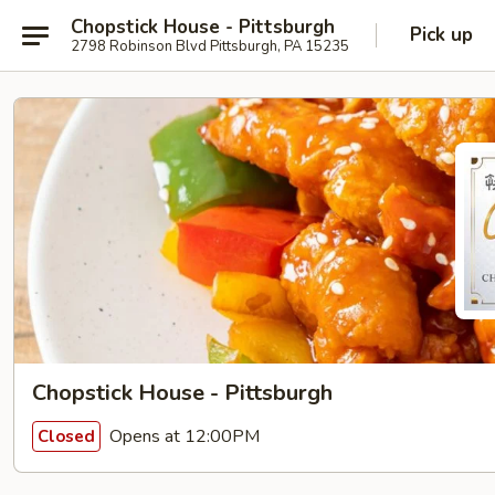
Chopstick House - Pittsburgh
Pick up
2798 Robinson Blvd Pittsburgh, PA 15235
Chopstick House - Pittsburgh
Opens at 12:00PM
Closed