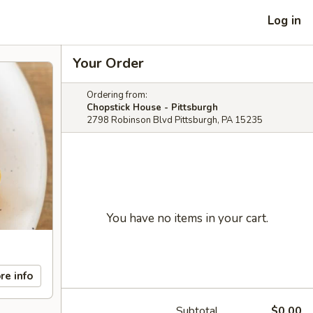
Log in
Your Order
Ordering from:
Chopstick House - Pittsburgh
2798 Robinson Blvd Pittsburgh, PA 15235
You have no items in your cart.
re info
Subtotal
$0.00