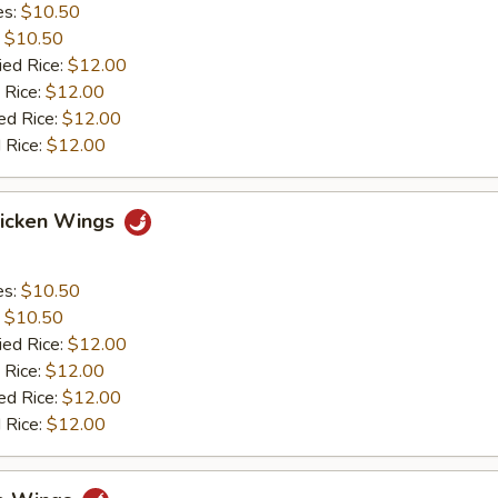
es:
$10.50
:
$10.50
ied Rice:
$12.00
 Rice:
$12.00
ed Rice:
$12.00
 Rice:
$12.00
hicken Wings
es:
$10.50
:
$10.50
ied Rice:
$12.00
 Rice:
$12.00
ed Rice:
$12.00
 Rice:
$12.00