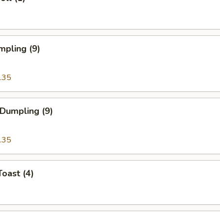
mpling (9)
.35
 Dumpling (9)
.35
Toast (4)