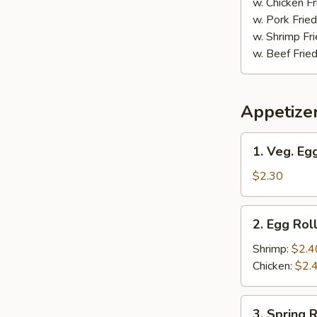
w. Chicken Fr
w. Pork Fried
w. Shrimp Fri
w. Beef Fried
Appetize
1.
1. Veg. Egg
Veg.
Egg
$2.30
Roll
(1)
2.
2. Egg Roll
Egg
Roll
Shrimp:
$2.4
(1)
Chicken:
$2.
3.
3. Spring R