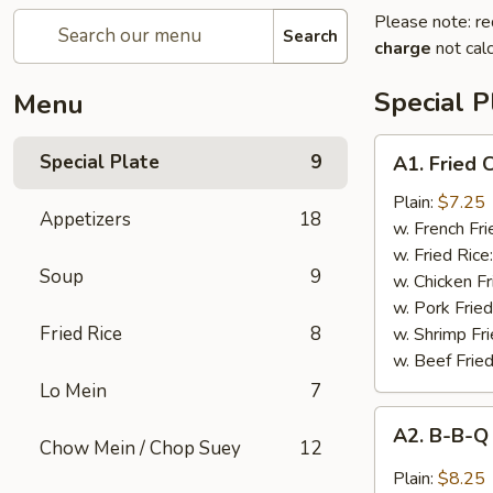
Please note: re
Search
charge
not calc
Special P
Menu
A1.
Special Plate
9
A1. Fried
Fried
Chicken
Plain:
$7.25
Appetizers
18
Wings
w. French Fri
(4
w. Fried Rice
Soup
9
Whole
w. Chicken Fr
Wings)
w. Pork Fried
Fried Rice
8
w. Shrimp Fri
w. Beef Fried
Lo Mein
7
A2.
A2. B-B-Q
B-
Chow Mein / Chop Suey
12
B-
Plain:
$8.25