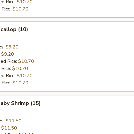
ed Rice:
$10.70
 Rice:
$10.70
Scallop (10)
es:
$9.20
:
$9.20
ied Rice:
$10.70
 Rice:
$10.70
ed Rice:
$10.70
 Rice:
$10.70
Baby Shrimp (15)
es:
$11.50
:
$11.50