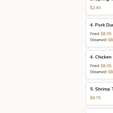
Spring
Roll
$2.40
(1)
4.
4. Pork Du
Pork
Dumpling
Fried:
$8.35
(9)
Steamed:
$8
4.
4. Chicken
Chicken
Dumpling
Fried:
$8.35
(9)
Steamed:
$8
5.
5. Shrimp 
Shrimp
Toast
$6.75
(4)
6.