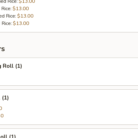
ied Rice:
$13.00
 Rice:
$13.00
ed Rice:
$13.00
 Rice:
$13.00
rs
 Roll (1)
 (1)
0
40
oll (1)