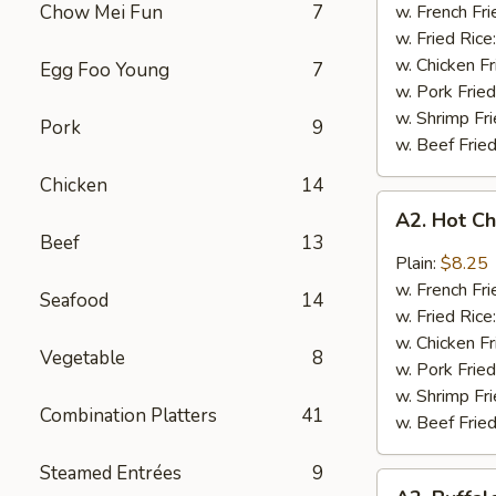
Q
Chow Mei Fun
7
w. French Fri
Chicken
w. Fried Rice
Wings
w. Chicken Fr
Egg Foo Young
7
w. Pork Fried
w. Shrimp Fri
Pork
9
w. Beef Fried
Chicken
14
A2.
A2. Hot C
Hot
Beef
13
Chicken
Plain:
$8.25
Wings
w. French Fri
Seafood
14
w. Fried Rice
w. Chicken Fr
Vegetable
8
w. Pork Fried
w. Shrimp Fri
Combination Platters
41
w. Beef Fried
Steamed Entrées
9
A2.