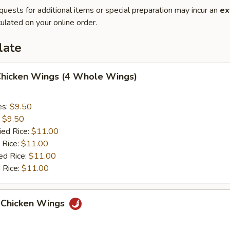
quests for additional items or special preparation may incur an
ex
ulated on your online order.
late
 Chicken Wings (4 Whole Wings)
es:
$9.50
:
$9.50
ied Rice:
$11.00
 Rice:
$11.00
ed Rice:
$11.00
 Rice:
$11.00
 Chicken Wings