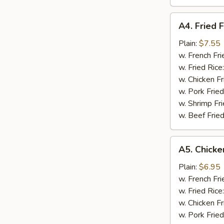
A4.
A4. Fried F
Fried
Fish
Plain:
$7.55
w. French Fri
w. Fried Rice
w. Chicken Fr
w. Pork Fried
w. Shrimp Fri
w. Beef Fried
A5.
A5. Chicke
Chicken
Nugget
Plain:
$6.95
(10)
w. French Fri
w. Fried Rice
w. Chicken Fr
w. Pork Fried