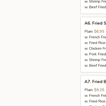
w. Shrimp Fri
w. Beef Fried
A6.
A6. Fried 
Fried
Scallop
Plain:
$6.95
(10)
w. French Fri
w. Fried Rice
w. Chicken Fr
w. Pork Fried
w. Shrimp Fri
w. Beef Fried
A7.
A7. Fried 
Fried
Baby
Plain:
$9.25
Shrimp
w. French Fri
(15)
w. Fried Rice